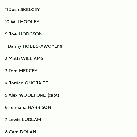
11 Josh SKELCEY
10 Will HOOLEY
9 Joel HODGSON
1 Danny HOBBS-AWOYEMI
2 Matti WILLIAMS
3 Tom MERCEY
4 Jordan ONOJAIFE
5 Alex WOOLFORD (capt)
6 Teimana HARRISON
7 Lewis LUDLAM
8 Cam DOLAN