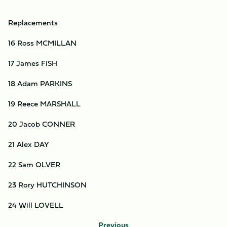
Replacements
16 Ross MCMILLAN
17 James FISH
18 Adam PARKINS
19 Reece MARSHALL
20 Jacob CONNER
21 Alex DAY
22 Sam OLVER
23 Rory HUTCHINSON
24 Will LOVELL
Previous