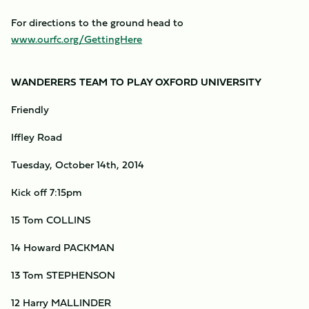
For directions to the ground head to
www.ourfc.org/GettingHere
WANDERERS TEAM TO PLAY OXFORD UNIVERSITY
Friendly
Iffley Road
Tuesday, October 14th, 2014
Kick off 7:15pm
15 Tom COLLINS
14 Howard PACKMAN
13 Tom STEPHENSON
12 Harry MALLINDER