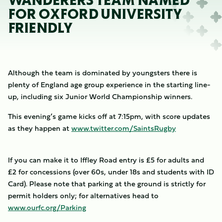
WANDERERS TEAM NAMED
FOR OXFORD UNIVERSITY
FRIENDLY
Although the team is dominated by youngsters there is
plenty of England age group experience in the starting line-
up, including six Junior World Championship winners.
This evening’s game kicks off at 7:15pm, with score updates
as they happen at
www.twitter.com/SaintsRugby
If you can make it to Iffley Road entry is £5 for adults and
£2 for concessions (over 60s, under 18s and students with ID
Card). Please note that parking at the ground is strictly for
permit holders only; for alternatives head to
www.ourfc.org/Parking