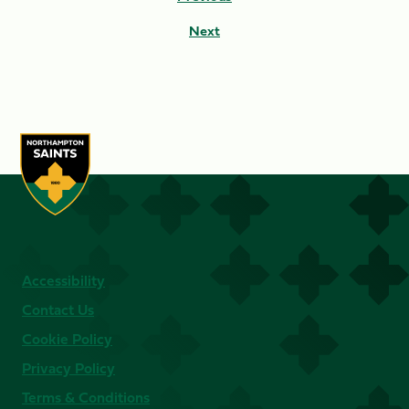
Next
Accessibility
Contact Us
Cookie Policy
Privacy Policy
Terms & Conditions