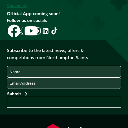
Vacancies
Official App coming soon!
Follow us on socials
Follow
Follow
Follow
Follow
Follow
Follow
us
us
us
us
us
us
on
on
on
on
on
on
Facebook
YouTube
Subscribe to the latest news, offers &
X
Instagram
TikTok
LinkedIn
competitions from Northampton Saints
(Twitter)
Name
Email
Preferences