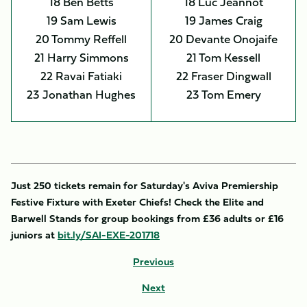
18 Ben Betts
18 Luc Jeannot
19 Sam Lewis
19 James Craig
20 Tommy Reffell
20 Devante Onojaife
21 Harry Simmons
21 Tom Kessell
22 Ravai Fatiaki
22 Fraser Dingwall
23 Jonathan Hughes
23 Tom Emery
Just 250 tickets remain for Saturday's Aviva Premiership
Festive Fixture with Exeter Chiefs! Check the Elite and
Barwell Stands for group bookings from £36 adults or £16
juniors at
bit.ly/SAI-EXE-201718
Previous
Next