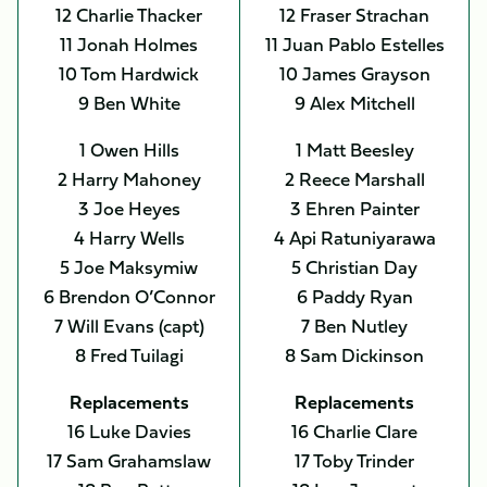
12 Charlie Thacker
12 Fraser Strachan
11 Jonah Holmes
11 Juan Pablo Estelles
10 Tom Hardwick
10 James Grayson
9 Ben White
9 Alex Mitchell
1 Owen Hills
1 Matt Beesley
2 Harry Mahoney
2 Reece Marshall
3 Joe Heyes
3 Ehren Painter
4 Harry Wells
4 Api Ratuniyarawa
5 Joe Maksymiw
5 Christian Day
6 Brendon O’Connor
6 Paddy Ryan
7 Will Evans (capt)
7 Ben Nutley
8 Fred Tuilagi
8 Sam Dickinson
Replacements
Replacements
16 Luke Davies
16 Charlie Clare
17 Sam Grahamslaw
17 Toby Trinder