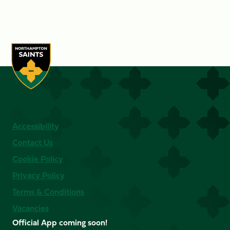
Accessibility
Contact Us
Cookie Policy
Privacy Policy
Terms & Conditions
Vacancies
Official App coming soon!