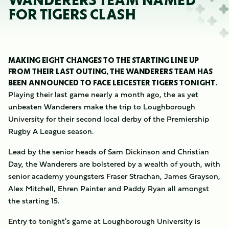
WANDERERS TEAM NAMED
FOR TIGERS CLASH
MAKING EIGHT CHANGES TO THE STARTING LINE UP
FROM THEIR LAST OUTING, THE WANDERERS TEAM HAS
BEEN ANNOUNCED TO FACE LEICESTER TIGERS TONIGHT.
Playing their last game nearly a month ago, the as yet
unbeaten Wanderers make the trip to Loughborough
University for their second local derby of the Premiership
Rugby A League season.
Lead by the senior heads of Sam Dickinson and Christian
Day, the Wanderers are bolstered by a wealth of youth, with
senior academy youngsters Fraser Strachan, James Grayson,
Alex Mitchell, Ehren Painter and Paddy Ryan all amongst
the starting 15.
Entry to tonight's game at Loughborough University is