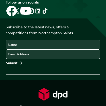
Follow us on socials
Follow
Follow
Follow
Follow
Follow
Follow
us
us
us
us
us
us
on
on
on
on
on
on
Facebook
YouTube
Subscribe to the latest news, offers &
X
Instagram
TikTok
LinkedIn
competitions from Northampton Saints
(Twitter)
Name
Email
Preferences