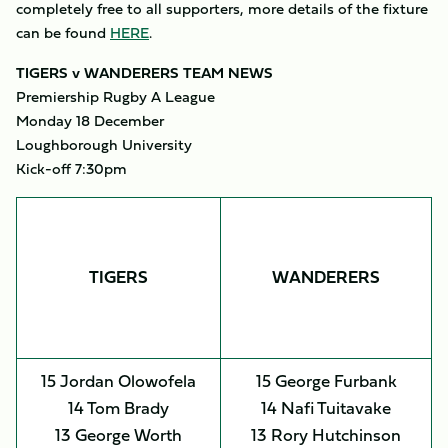
completely free to all supporters, more details of the fixture
can be found
HERE
.
TIGERS v WANDERERS TEAM NEWS
Premiership Rugby A League
Monday 18 December
Loughborough University
Kick-off 7:30pm
TIGERS
WANDERERS
15 Jordan Olowofela
15 George Furbank
14 Tom Brady
14 Nafi Tuitavake
13 George Worth
13 Rory Hutchinson