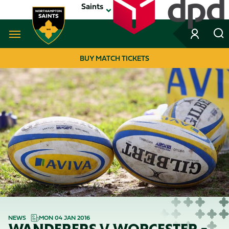
Skip
Saints
to
main
content
Navigate to homepage
BUY MATCH TICKETS
MEGA
NAVIGATION
NEWS
MON 04 JAN 2016