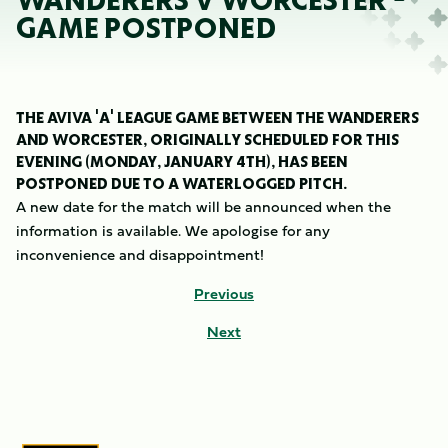
WANDERERS V WORCESTER -
GAME POSTPONED
THE AVIVA 'A' LEAGUE GAME BETWEEN THE WANDERERS
AND WORCESTER, ORIGINALLY SCHEDULED FOR THIS
EVENING (MONDAY, JANUARY 4TH), HAS BEEN
POSTPONED DUE TO A WATERLOGGED PITCH.
A new date for the match will be announced when the
information is available. We apologise for any
inconvenience and disappointment!
Previous
Next