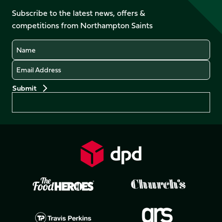
on
on
on
on
Facebook
YouTube
Subscribe to the latest news, offers &
X
Instagram
TikTok
LinkedIn
competitions from Northampton Saints
(Twitter)
Name
Email
Preferences