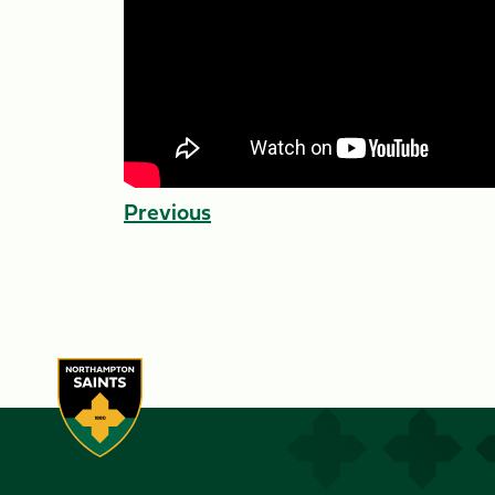
Previous