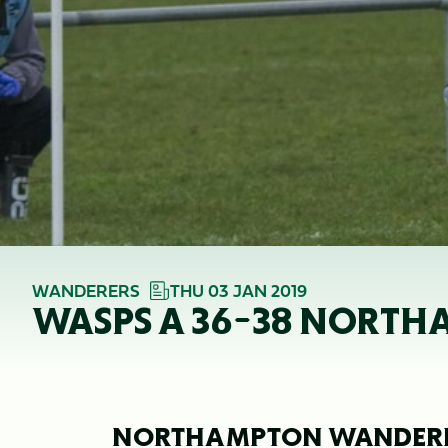
WANDERERS
THU 03 JAN 2019
WASPS A 36-38 NORTH
NORTHAMPTON WANDERERS