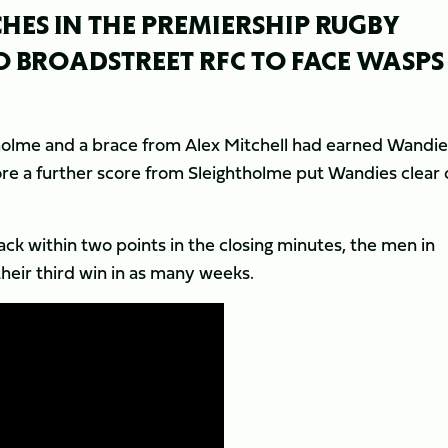
HES IN THE PREMIERSHIP RUGBY
O BROADSTREET RFC TO FACE WASPS
tholme and a brace from Alex Mitchell had earned Wandie
ore a further score from Sleightholme put Wandies clear 
k within two points in the closing minutes, the men in
their third win in as many weeks.