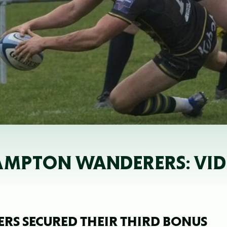
AMPTON WANDERERS: VID
 SECURED THEIR THIRD BONUS