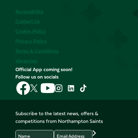
Accessibility
Contact Us
Cookie Policy
Privacy Policy
Terms & Conditions
Vacancies
Official App coming soon!
Follow us on socials
Follow
Follow
Follow
Follow
Follow
Follow
us
us
us
us
us
us
on
on
on
on
on
on
Facebook
YouTube
X
Instagram
TikTok
LinkedIn
Subscribe to the latest news, offers &
(Twitter)
competitions from Northampton Saints
Name
Email