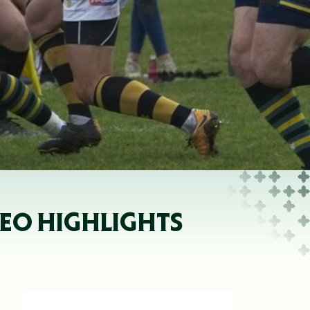
EO HIGHLIGHTS