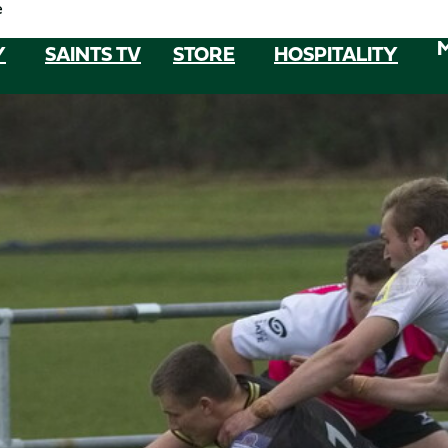
e
Y
SAINTS TV
STORE
HOSPITALITY