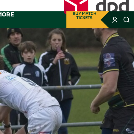
MORE
BUY MATCH
TICKETS