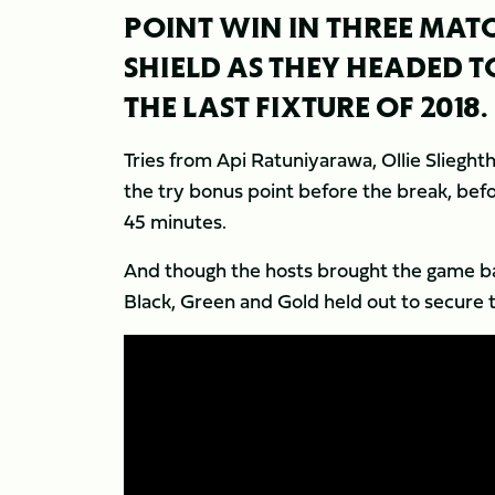
POINT WIN IN THREE MATC
SHIELD AS THEY HEADED T
THE LAST FIXTURE OF 2018.
Tries from Api Ratuniyarawa, Ollie Sliegh
the try bonus point before the break, bef
45 minutes.
And though the hosts brought the game bac
Black, Green and Gold held out to secure 