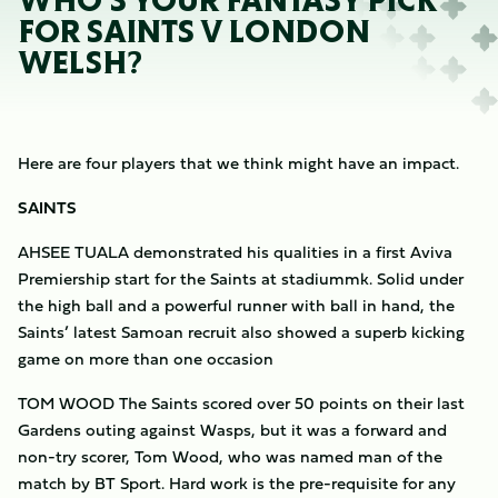
WHO'S YOUR FANTASY PICK
FOR SAINTS V LONDON
WELSH?
Here are four players that we think might have an impact.
SAINTS
AHSEE TUALA demonstrated his qualities in a first Aviva
Premiership start for the Saints at stadiummk. Solid under
the high ball and a powerful runner with ball in hand, the
Saints’ latest Samoan recruit also showed a superb kicking
game on more than one occasion
TOM WOOD The Saints scored over 50 points on their last
Gardens outing against Wasps, but it was a forward and
non-try scorer, Tom Wood, who was named man of the
match by BT Sport. Hard work is the pre-requisite for any