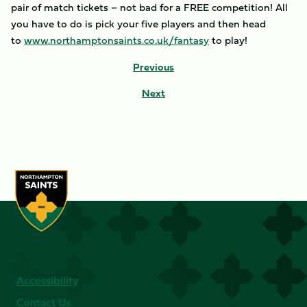
pair of match tickets – not bad for a FREE competition! All
you have to do is pick your five players and then head
to
www.northamptonsaints.co.uk/fantasy
to play!
Previous
Next
Accessibility
Contact Us