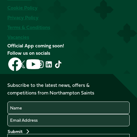
Cookie Policy
Privacy Policy
Terms & Conditions
Vacancies
Official App coming soon!
Follow us on socials
Follow
Follow
Follow
Follow
Follow
Follow
us
us
us
us
us
us
on
on
on
on
on
on
Facebook
YouTube
Subscribe to the latest news, offers &
X
Instagram
TikTok
LinkedIn
competitions from Northampton Saints
(Twitter)
Name
Email