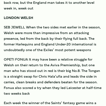
back row, but the England man takes it to another level
week in, week out
LONDON WELSH
SEB JEWELL When the two sides met earlier in the season,
Welsh were more than impressive from an attacking
presence, led from the back by their flying full back. The
former Harlequins and England Under-20 international is
undoubtedly one of the Exiles’ most potent weapons
OPETI FONUA It may have been a relative struggle for
Welsh on their return to the Aviva Premiership, but one
man who has stood out in red is their big No.8. The Tongan
is a straight swap for Chris Hala’ufia and leads the side in
carries, clean breaks and defenders beaten for the season.
Fonua also scored a try when they led Leicester at half-time
two weeks back
Each week the winner of the Saints’ fantasy game wins a