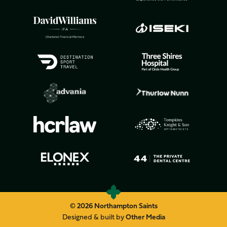
© 2026 Northampton Saints
Designed & built by
Other Media