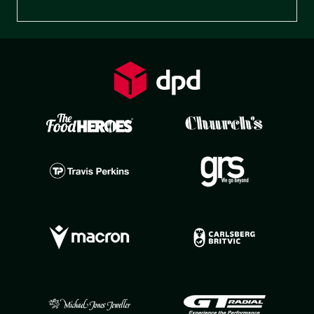
Preferences