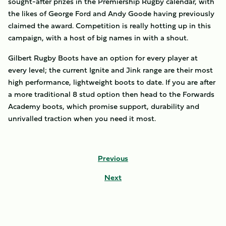
sought-after prizes in the Premiership Rugby calendar, with
the likes of George Ford and Andy Goode having previously
claimed the award. Competition is really hotting up in this
campaign, with a host of big names in with a shout.
Gilbert Rugby Boots have an option for every player at
every level; the current Ignite and Jink range are their most
high performance, lightweight boots to date. If you are after
a more traditional 8 stud option then head to the Forwards
Academy boots, which promise support, durability and
unrivalled traction when you need it most.
Previous
Next