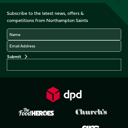
us
on
on
on
on
on
on
Facebook
YouTube
Subscribe to the latest news, offers &
X
Instagram
TikTok
LinkedIn
competitions from Northampton Saints
(Twitter)
Name
Email
Preferences