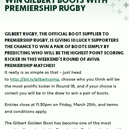
WIN GILBERT BOOTS WITH
PREMIERSHIP RUGBY
GILBERT RUGBY, THE OFFICIAL BOOT SUPPLIER TO
PREMIERSHIP RUGBY, IS GIVING 10 LUCKY SUPPORTERS
THE CHANCE TO WIN A PAIR OF BOOTS SIMPLY BY
PREDICTING WHO WILL BE THE HIGHEST POINT SCORING
KICKER IN THIS WEEKEND'S ROUND OF AVIVA
PREMIERSHIP MATCHES!
It really is as simple as that - just head
to
http://bit.ly/gilbertcomp
, choose who you think will be
the most prolific kicker in Round 18, and if your choice is
correct you will be in the draw to win a pair of boots.
Entries close at 11:30pm on Friday, March 25th, and terms
and conditions apply.
The Gilbert Golden Boot has become one of the most