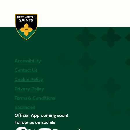
Accessibility
Contact Us
Cookie Policy
Privacy Policy
Terms & Conditions
Vacancies
Official App coming soon!
Follow us on socials
Follow
Follow