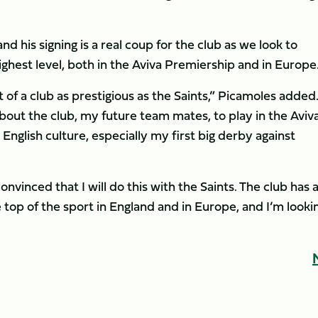
and his signing is a real coup for the club as we look to
hest level, both in the Aviva Premiership and in Europe.
 of a club as prestigious as the Saints,” Picamoles added
about the club, my future team mates, to play in the Aviv
nglish culture, especially my first big derby against
onvinced that I will do this with the Saints. The club has a
 top of the sport in England and in Europe, and I’m looki