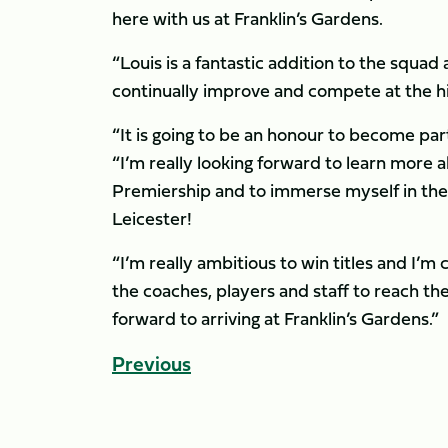
here with us at Franklin’s Gardens.
“Louis is a fantastic addition to the squad 
continually improve and compete at the hig
“It is going to be an honour to become part
“I’m really looking forward to learn more 
Premiership and to immerse myself in the E
Leicester!
“I’m really ambitious to win titles and I’m c
the coaches, players and staff to reach the
forward to arriving at Franklin’s Gardens.”
Previous