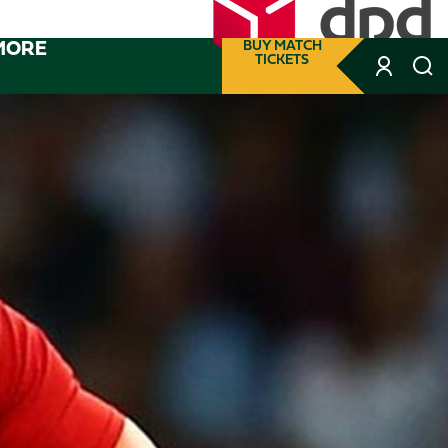
MORE
BUY MATCH
TICKETS