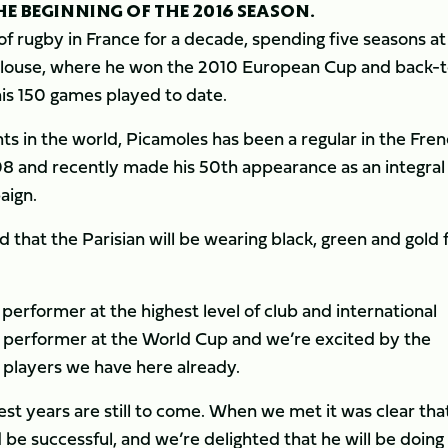
E BEGINNING OF THE 2016 SEASON.
f rugby in France for a decade, spending five seasons at
ulouse, where he won the 2010 European Cup and back-t
his 150 games played to date.
ts in the world, Picamoles has been a regular in the Fre
008 and recently made his 50th appearance as an integral
aign.
d that the Parisian will be wearing black, green and gold
 performer at the highest level of club and international
t performer at the World Cup and we’re excited by the
y players we have here already.
best years are still to come. When we met it was clear tha
be successful, and we’re delighted that he will be doing