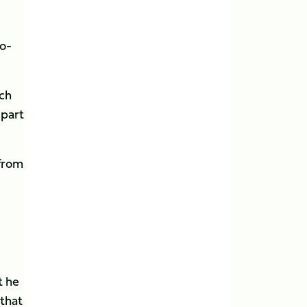
o-
nch
 part
 from
t he
 that