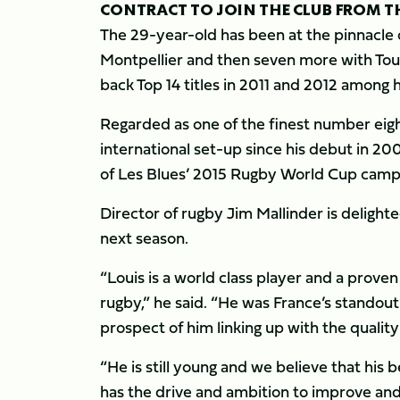
CONTRACT TO JOIN THE CLUB FROM TH
The 29-year-old has been at the pinnacle o
Montpellier and then seven more with To
back Top 14 titles in 2011 and 2012 among 
Regarded as one of the finest number eigh
international set-up since his debut in 2
of Les Blues’ 2015 Rugby World Cup camp
Director of rugby Jim Mallinder is delighte
next season.
“Louis is a world class player and a proven
rugby,” he said. “He was France’s standou
prospect of him linking up with the qualit
“He is still young and we believe that his 
has the drive and ambition to improve and 