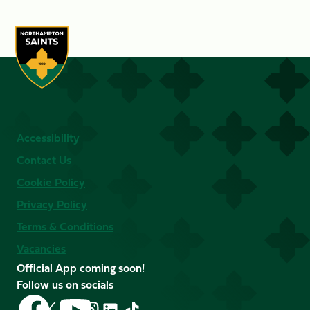
Accessibility
Contact Us
Cookie Policy
Privacy Policy
Terms & Conditions
Vacancies
Official App coming soon!
Follow us on socials
Follow
Follow
Follow
Follow
Follow
Follow