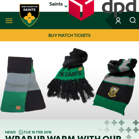
Skip
Saints
to
main
content
Navigate to homepage
BUY MATCH TICKETS
MEGA
NAVIGATION
NEWS
TUE 16 FEB 2016