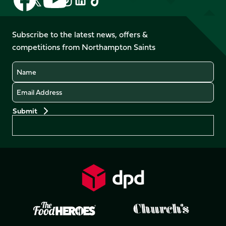
us
us
us
us
us
us
on
on
on
on
on
on
Facebook
YouTube
Subscribe to the latest news, offers &
X
Instagram
TikTok
LinkedIn
competitions from Northampton Saints
(Twitter)
Name
Email
Preferences