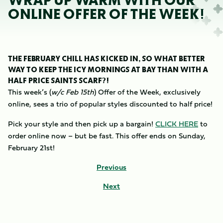
WRAP UP WARM WITH OUR
ONLINE OFFER OF THE WEEK!
THE FEBRUARY CHILL HAS KICKED IN, SO WHAT BETTER
WAY TO KEEP THE ICY MORNINGS AT BAY THAN WITH A
HALF PRICE SAINTS SCARF?!
This week’s (
w/c Feb 15th
) Offer of the Week, exclusively
online, sees a trio of popular styles discounted to half price!
Pick your style and then pick up a bargain!
CLICK HERE
to
order online now – but be fast. This offer ends on Sunday,
February 21st!
Previous
Next