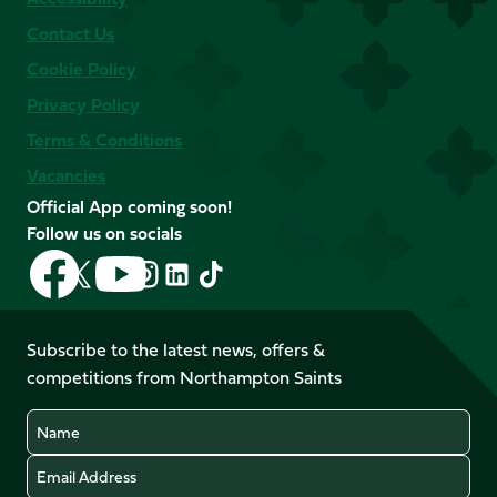
Contact Us
Cookie Policy
Privacy Policy
Terms & Conditions
Vacancies
Official App coming soon!
Follow us on socials
Follow
Follow
Follow
Follow
Follow
Follow
us
us
us
us
us
us
on
on
on
on
on
on
Facebook
YouTube
Subscribe to the latest news, offers &
X
Instagram
TikTok
LinkedIn
competitions from Northampton Saints
(Twitter)
Name
Email