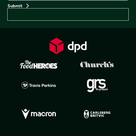
Preferences