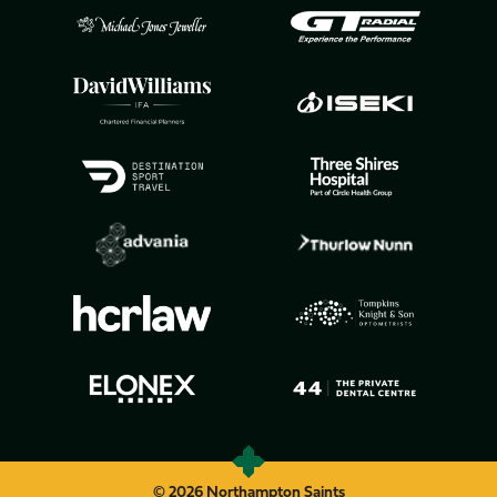
© 2026 Northampton Saints