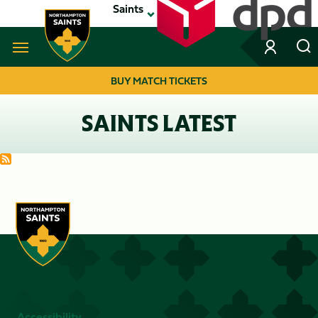
Skip
Saints
to
main
content
Navigate to homepage
BUY MATCH TICKETS
MEGA
SAINTS LATEST
NAVIGATION
Accessibility