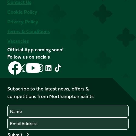
Contact Us
Cookie Policy
Privacy Policy
Terms & Conditions
Vacancies
Official App coming soon!
Follow us on socials
Follow
Follow
Follow
Follow
Follow
Follow
us
us
us
us
us
us
on
on
on
on
on
on
Facebook
YouTube
Subscribe to the latest news, offers &
X
Instagram
TikTok
LinkedIn
competitions from Northampton Saints
(Twitter)
Name
Email