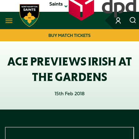
Skip
Saints
to
main
content
Navigate to homepage
BUY MATCH TICKETS
MEGA
NAVIGATION
ACE PREVIEWS IRISH AT
THE GARDENS
15th Feb 2018