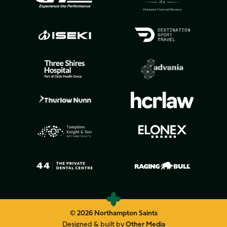
© 2026 Northampton Saints
Designed & built by
Other Media