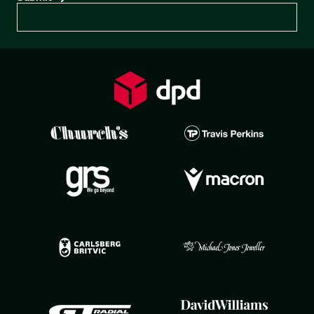
Preferences