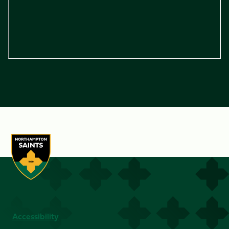
Accessibility