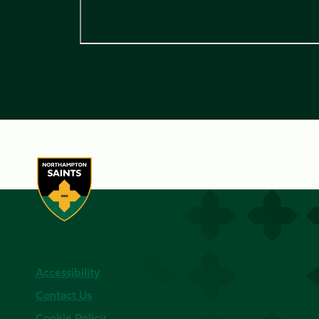
Accessibility
Contact Us
Cookie Policy