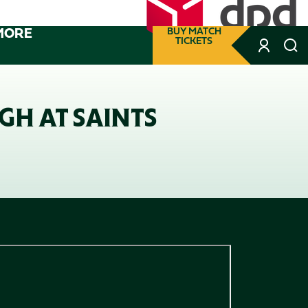
MORE
BUY MATCH
TICKETS
GH AT SAINTS