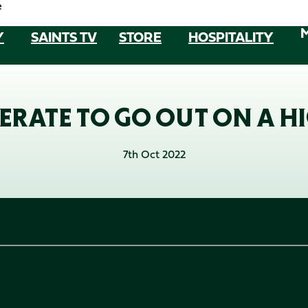
e
Y
SAINTS TV
STORE
HOSPITALITY
ERATE TO GO OUT ON A HI
7th Oct 2022