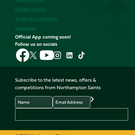
Privacy Policy
Terms & Conditions
Vacancies
Official App coming soon!
Follow us on socials
Follow
Follow
Follow
Follow
Follow
Follow
us
us
us
us
us
us
on
on
on
on
on
on
Facebook
YouTube
X
Instagram
TikTok
LinkedIn
Subscribe to the latest news, offers &
(Twitter)
competitions from Northampton Saints
Name
Email
Preferences