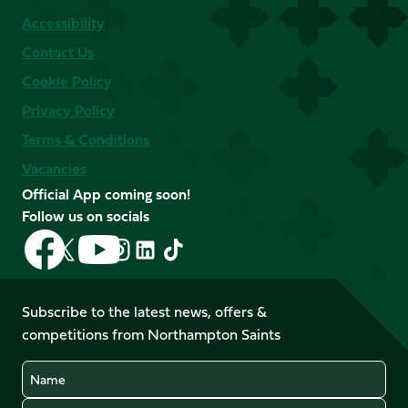
Accessibility
Contact Us
Cookie Policy
Privacy Policy
Terms & Conditions
Vacancies
Official App coming soon!
Follow us on socials
Follow
Follow
Follow
Follow
Follow
Follow
us
us
us
us
us
us
on
on
on
on
on
on
Facebook
YouTube
Subscribe to the latest news, offers &
X
Instagram
TikTok
LinkedIn
competitions from Northampton Saints
(Twitter)
Name