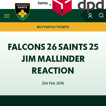
Skip
Saints
to
main
content
Navigate to homepage
BUY MATCH TICKETS
MEGA
NAVIGATION
FALCONS 26 SAINTS 25
JIM MALLINDER
REACTION
21st Feb 2016