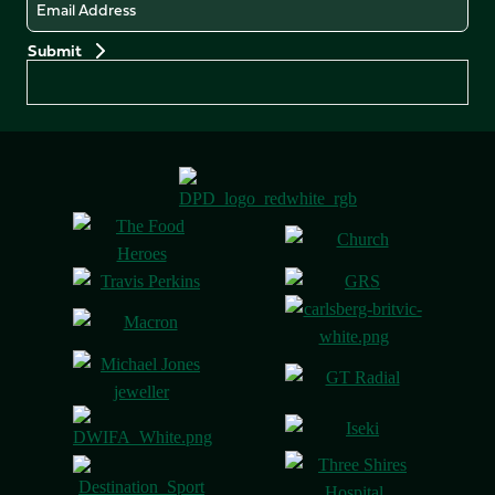
Email
Preferences