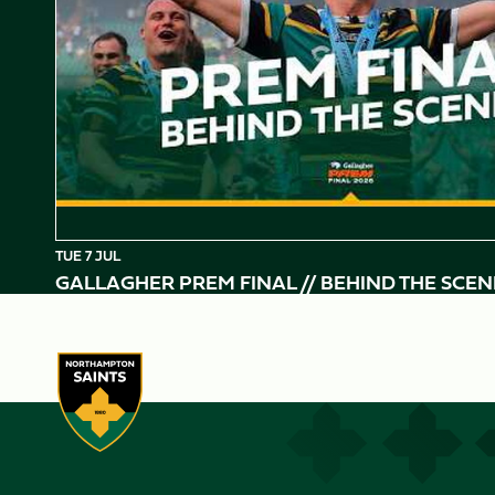
TUE 7 JUL
GALLAGHER PREM FINAL // BEHIND THE SCEN