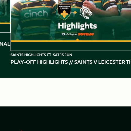
INAL
SAINTS HIGHLIGHTS
SAT 13 JUN
PLAY-OFF HIGHLIGHTS // SAINTS V LEICESTER T