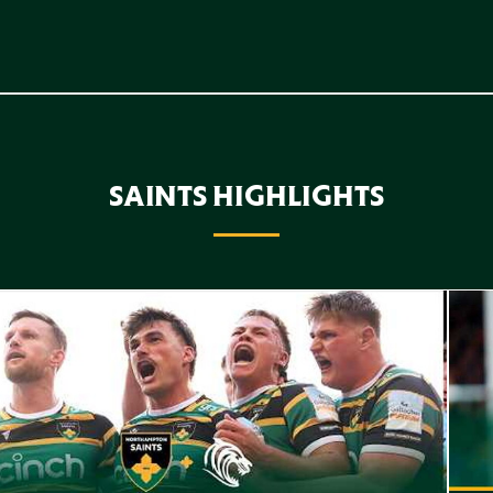
SAINTS HIGHLIGHTS
f Highlights // Saints v Leicester Tigers
Highl