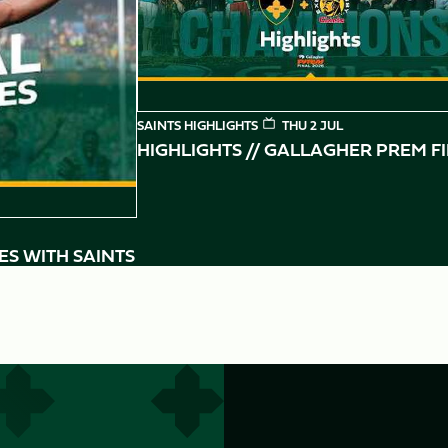
SAINTS HIGHLIGHTS
THU 2 JUL
HIGHLIGHTS // GALLAGHER PREM F
ES WITH SAINTS