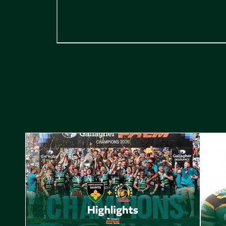
Highlights // Gallagher PREM Final
Play-Of