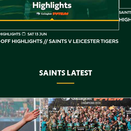
SAINT
HIGH
HIGHLIGHTS
SAT 13 JUN
OFF HIGHLIGHTS // SAINTS V LEICESTER TIGERS
SAINTS LATEST
Highlights // Gallagher PREM Final