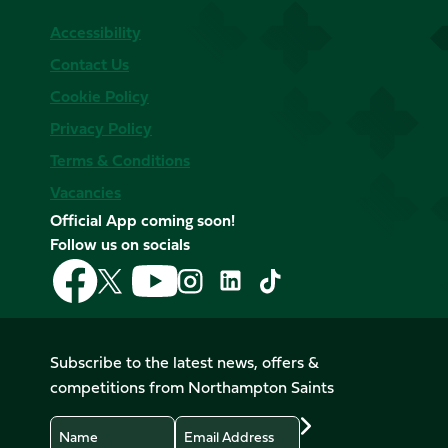
Accessibility
Contact Us
Cookie Policy
Privacy Policy
Terms & Conditions
Vacancies
Official App coming soon!
Follow us on socials
Follow
Follow
Follow
Follow
Follow
Follow
us
us
us
us
us
us
on
on
on
on
on
on
Facebook
YouTube
X
Instagram
TikTok
LinkedIn
Subscribe to the latest news, offers &
(Twitter)
competitions from Northampton Saints
Name
Email