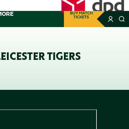
MORE
BUY MATCH
TICKETS
EICESTER TIGERS