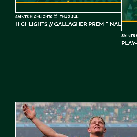
SAINTS HIGHLIGHTS
THU 2 JUL
HIGHLIGHTS // GALLAGHER PREM FINAL
SAINTS 
PLAY-
Gallagher PREM Final // Behind the Scenes with Saints