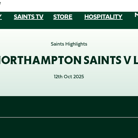
e
Y
SAINTS TV
STORE
HOSPITALITY
Saints Highlights
NORTHAMPTON SAINTS V L
12th Oct 2025