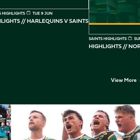
S HIGHLIGHTS
TUE 9 JUN
LIGHTS // HARLEQUINS V SAINTS
SAINTS HIGHLIGHTS
SU
HIGHLIGHTS // N
View More
Play-Off Highlights // Saints v Leicester Tigers