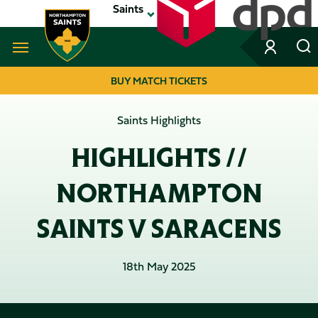
Skip
Saints
to
main
content
Navigate to homepage
BUY MATCH TICKETS
MEGA
Saints Highlights
NAVIGATION
HIGHLIGHTS //
NORTHAMPTON
SAINTS V SARACENS
18th May 2025