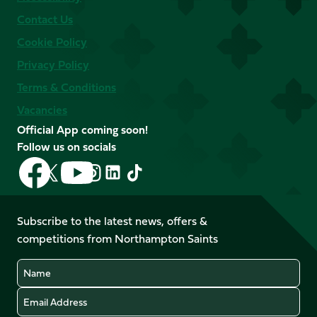
Contact Us
Cookie Policy
Privacy Policy
Terms & Conditions
Vacancies
Official App coming soon!
Follow us on socials
Follow
Follow
Follow
Follow
Follow
Follow
us
us
us
us
us
us
on
on
on
on
on
on
Facebook
YouTube
Subscribe to the latest news, offers &
X
Instagram
TikTok
LinkedIn
competitions from Northampton Saints
(Twitter)
Name
Email