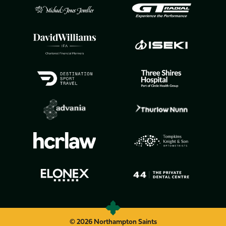
© 2026 Northampton Saints