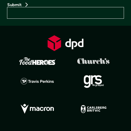
Preferences