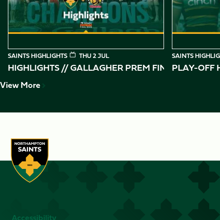
SAINTS HIGHLIGHTS
THU 2 JUL
SAINTS HIGHLI
HIGHLIGHTS // GALLAGHER PREM FINAL
PLAY-OFF H
View More
Accessibility