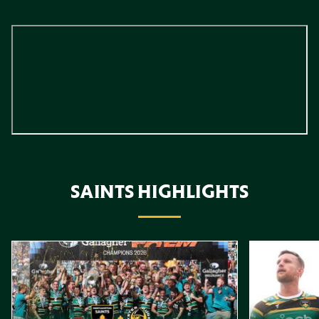
SAINTS HIGHLIGHTS
Item
Highlights // Gallagher PREM Final
Play-Off Highl
1
of
10