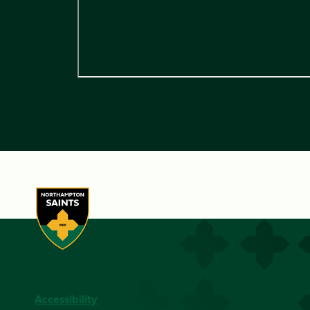
Accessibility