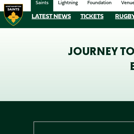
Saints
Lightning
Foundation
Venu
Skip
to
LATEST NEWS
TICKETS
RUGB
MEGA
main
content
NAVIGATION
Navigate to homepage
JOURNEY TO