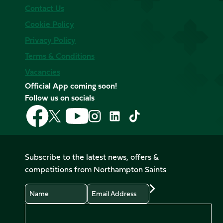
Contact Us
Cookie Policy
Privacy Policy
Terms & Conditions
Vacancies
Official App coming soon!
Follow us on socials
Follow
Follow
Follow
Follow
Follow
Follow
us
us
us
us
us
us
on
on
on
on
on
on
Facebook
YouTube
X
Instagram
TikTok
LinkedIn
Subscribe to the latest news, offers &
(Twitter)
competitions from Northampton Saints
Name
Email
Preferences