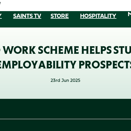
e
Y
SAINTS TV
STORE
HOSPITALITY
 WORK SCHEME HELPS ST
EMPLOYABILITY PROSPECT
23rd Jun 2025