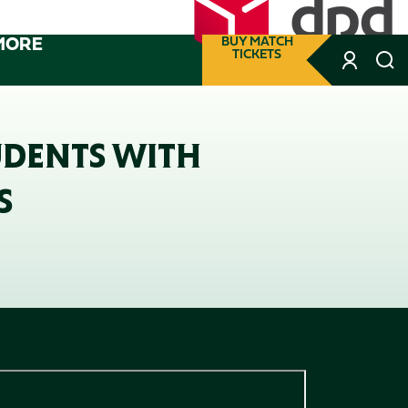
MORE
BUY MATCH
TICKETS
UDENTS WITH
S