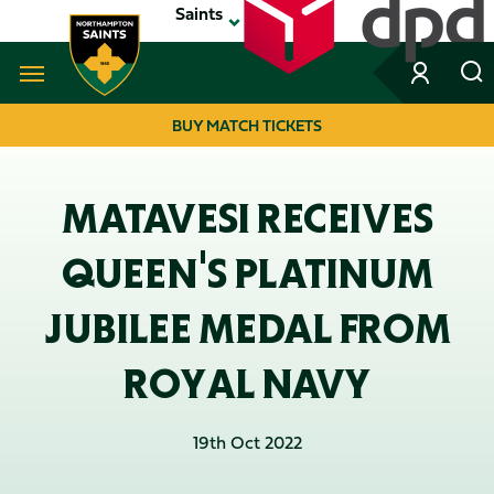
Skip
Saints
to
main
content
Navigate to homepage
BUY MATCH TICKETS
MEGA
NAVIGATION
MATAVESI RECEIVES
QUEEN'S PLATINUM
JUBILEE MEDAL FROM
ROYAL NAVY
19th Oct 2022