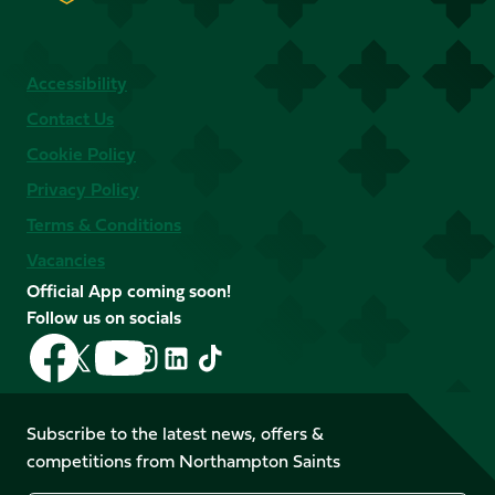
Accessibility
Contact Us
Cookie Policy
Privacy Policy
Terms & Conditions
Vacancies
Official App coming soon!
Follow us on socials
Follow
Follow
Follow
Follow
Follow
Follow
us
us
us
us
us
us
on
on
on
on
on
on
Facebook
YouTube
Subscribe to the latest news, offers &
X
Instagram
TikTok
LinkedIn
competitions from Northampton Saints
(Twitter)