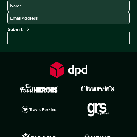
Name
Email
Preferences