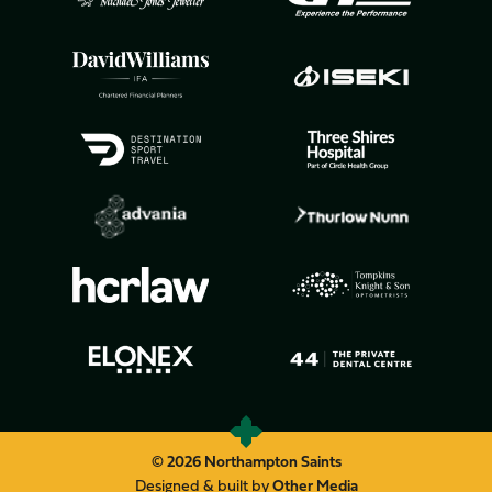
© 2026 Northampton Saints
Designed & built by
Other Media