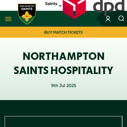
Skip
Saints
to
main
content
Navigate to homepage
BUY MATCH TICKETS
MEGA
NAVIGATION
NORTHAMPTON
SAINTS HOSPITALITY
9th Jul 2025