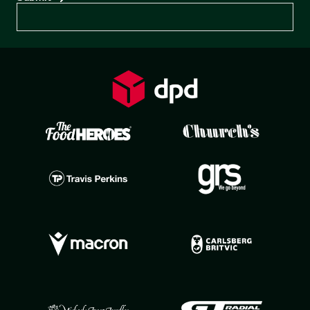
Preferences