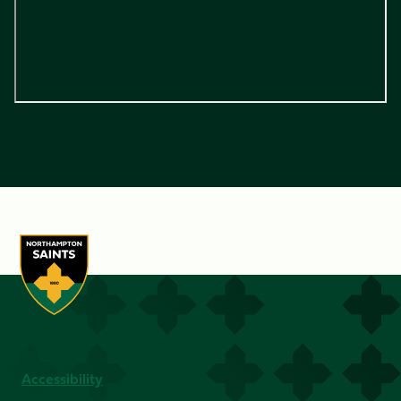
Accessibility