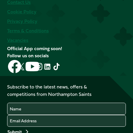
Contact Us
Cookie Policy
Privacy Policy
Terms & Conditions
Vacancies
Official App coming soon!
Follow us on socials
Follow
Follow
Follow
Follow
Follow
Follow
us
us
us
us
us
us
on
on
on
on
on
on
Facebook
YouTube
Subscribe to the latest news, offers &
X
Instagram
TikTok
LinkedIn
competitions from Northampton Saints
(Twitter)
Name
Email