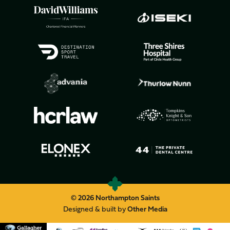
© 2026 Northampton Saints
Designed & built by
Other Media