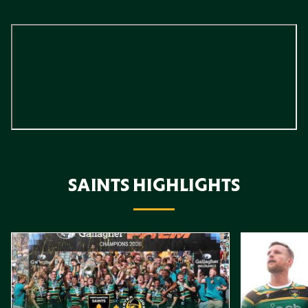
SAINTS HIGHLIGHTS
Item
Highlights // Gallagher PREM Final
Play-Off Highl
1
of
10