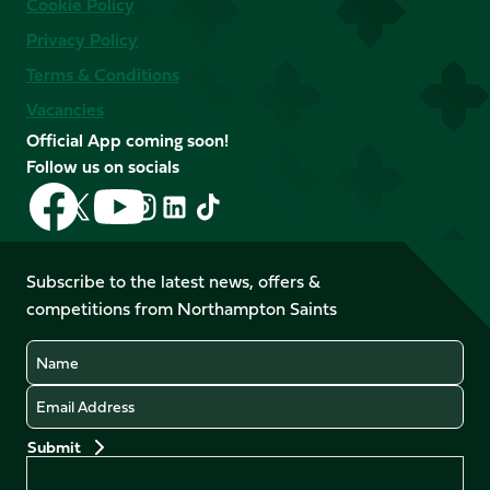
Cookie Policy
Privacy Policy
Terms & Conditions
Vacancies
Official App coming soon!
Follow us on socials
Follow
Follow
Follow
Follow
Follow
Follow
us
us
us
us
us
us
on
on
on
on
on
on
Facebook
YouTube
Subscribe to the latest news, offers &
X
Instagram
TikTok
LinkedIn
competitions from Northampton Saints
(Twitter)
Name
Email
Preferences