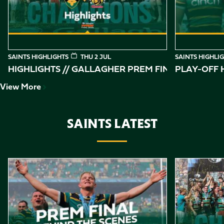
SAINTS HIGHLIGHTS
THU 2 JUL
SAINTS HIGHLI
HIGHLIGHTS // GALLAGHER PREM FINAL
PLAY-OFF H
View More
SAINTS LATEST
Item
Gallagher PREM Final // Behind the Scenes with Saints
Highlights //
1
of
10