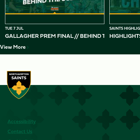
TUE 7 JUL
SAINTS HIGHLI
GALLAGHER PREM FINAL // BEHIND THE SCENES 
HIGHLIGHT
View More
Accessibility
Contact Us