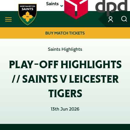
Skip
Saints
to
main
content
Navigate to homepage
BUY MATCH TICKETS
MEGA
Saints Highlights
NAVIGATION
PLAY-OFF HIGHLIGHTS
// SAINTS V LEICESTER
TIGERS
13th Jun 2026