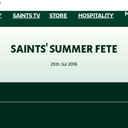
e
Y
SAINTS TV
STORE
HOSPITALITY
SAINTS' SUMMER FETE
25th Jul 2016