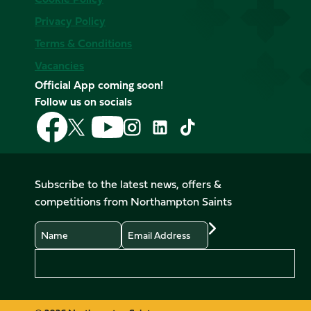
Privacy Policy
Terms & Conditions
Vacancies
Official App coming soon!
Follow us on socials
Follow
Follow
Follow
Follow
Follow
Follow
us
us
us
us
us
us
on
on
on
on
on
on
Facebook
YouTube
X
Instagram
TikTok
LinkedIn
Subscribe to the latest news, offers &
(Twitter)
competitions from Northampton Saints
Name
Email
Preferences