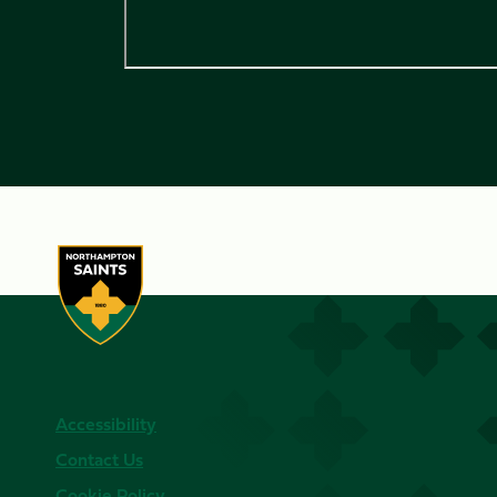
Accessibility
Contact Us
Cookie Policy