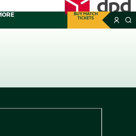
MORE
BUY MATCH
TICKETS