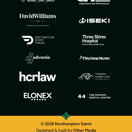
© 2026 Northampton Saints
Designed & built by
Other Media