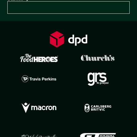
Preferences