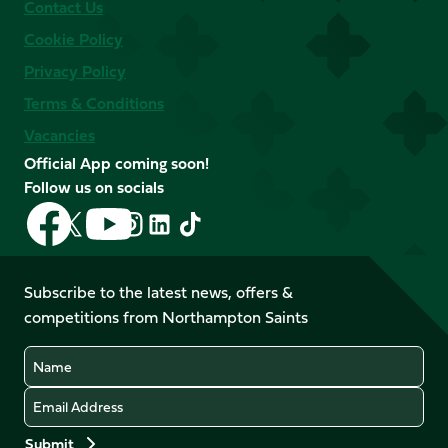
Contact Us
Cookie Policy
Privacy Policy
Terms & Conditions
Vacancies
Official App coming soon!
Follow us on socials
Follow
Follow
Follow
Follow
Follow
Follow
us
us
us
us
us
us
on
on
on
on
on
on
Facebook
YouTube
Subscribe to the latest news, offers &
X
Instagram
TikTok
LinkedIn
competitions from Northampton Saints
(Twitter)
Name
Email