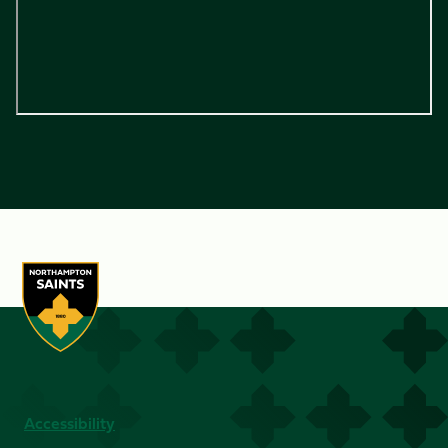
Accessibility