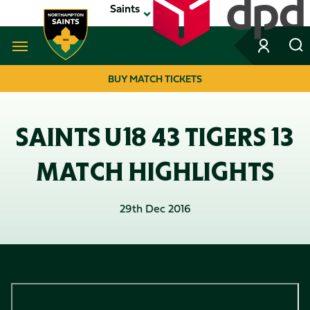
Skip
Saints
to
main
content
Navigate to homepage
BUY MATCH TICKETS
MEGA
NAVIGATION
SAINTS U18 43 TIGERS 13
MATCH HIGHLIGHTS
29th Dec 2016