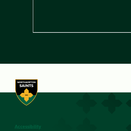
Accessibility