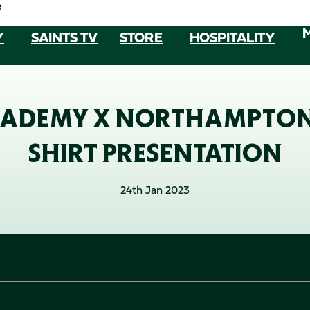
e
Y
SAINTS TV
STORE
HOSPITALITY
DEMY X NORTHAMPTON S
SHIRT PRESENTATION
24th Jan 2023