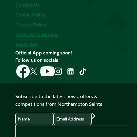
Contact Us
Cookie Policy
Privacy Policy
Terms & Conditions
Vacancies
Official App coming soon!
Follow us on socials
Follow
Follow
Follow
Follow
Follow
Follow
us
us
us
us
us
us
on
on
on
on
on
on
Facebook
YouTube
X
Instagram
TikTok
LinkedIn
Subscribe to the latest news, offers &
(Twitter)
competitions from Northampton Saints
Name
Email
Preferences