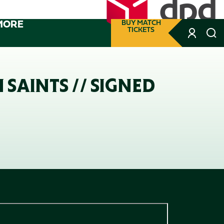
MORE
BUY MATCH
TICKETS
AINTS // SIGNED