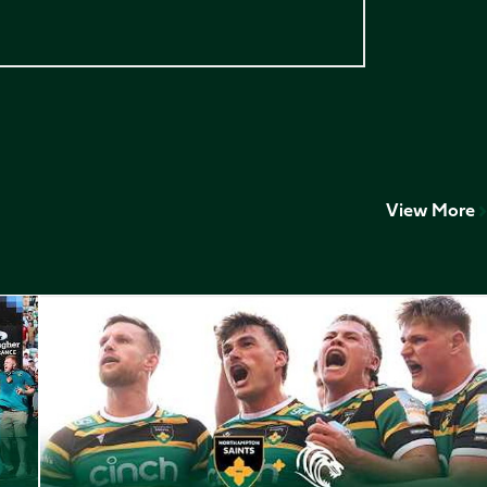
View More
Play-Off Highlights // Saints v Leicester Tigers