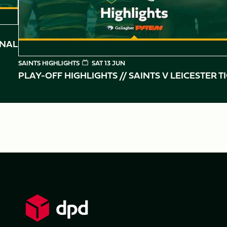
INAL
SAINTS HIGHLIGHTS
SAT 13 JUN
PLAY-OFF HIGHLIGHTS // SAINTS V LEICESTER T