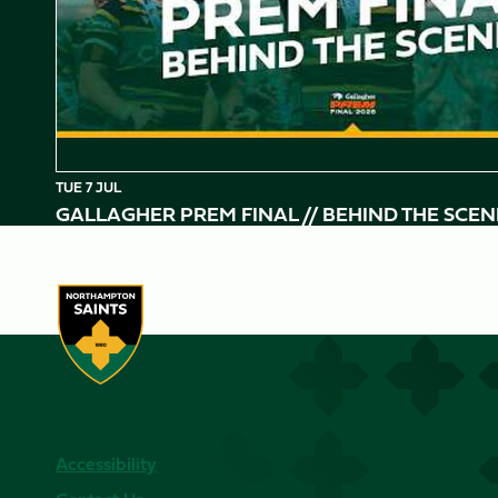
TUE 7 JUL
GALLAGHER PREM FINAL // BEHIND THE SCEN
Accessibility