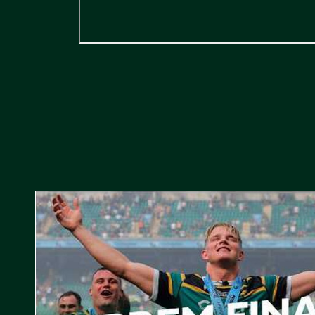
Gallagher PREM Final // Behind the Scenes with Saints