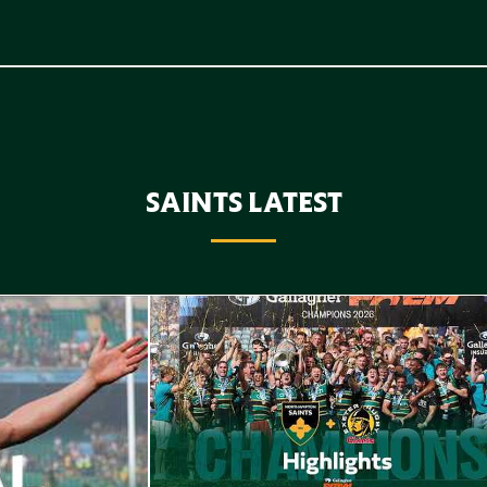
SAINTS LATEST
Highlights // Gallagher PREM Final