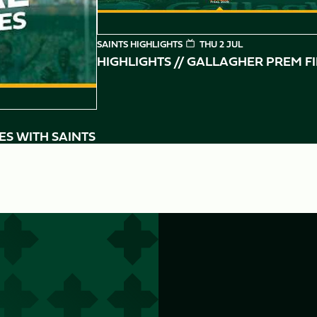
SAINTS HIGHLIGHTS
THU 2 JUL
HIGHLIGHTS // GALLAGHER PREM F
ES WITH SAINTS