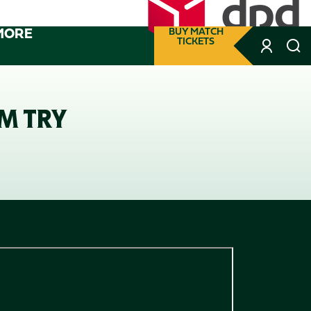
MORE
BUY MATCH
TICKETS
M TRY