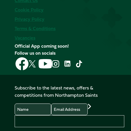
Contact Us
Cookie Policy
Privacy Policy
Terms & Conditions
Vacancies
Official App coming soon!
Follow us on socials
Follow
Follow
Follow
Follow
Follow
Follow
us
us
us
us
us
us
on
on
on
on
on
on
Facebook
YouTube
X
Instagram
TikTok
LinkedIn
Subscribe to the latest news, offers &
(Twitter)
competitions from Northampton Saints
Name
Email
Preferences