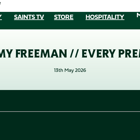
e
Y
SAINTS TV
STORE
HOSPITALITY
Y FREEMAN // EVERY PRE
13th May 2026