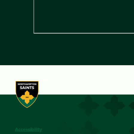
Accessibility