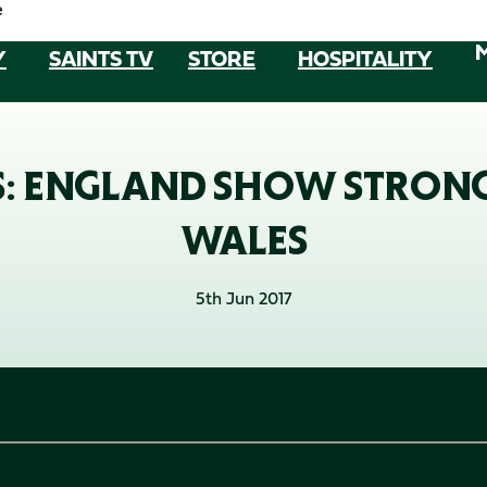
e
Y
SAINTS TV
STORE
HOSPITALITY
S: ENGLAND SHOW STRON
WALES
5th Jun 2017