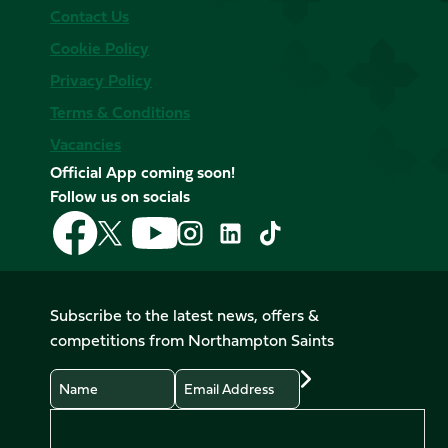
Contact Us
Cookie Policy
Privacy Policy
Terms & Conditions
Vacancies
Official App coming soon!
Follow us on socials
Follow
Follow
Follow
Follow
Follow
Follow
us
us
us
us
us
us
on
on
on
on
on
on
Facebook
YouTube
X
Instagram
TikTok
LinkedIn
Subscribe to the latest news, offers &
(Twitter)
competitions from Northampton Saints
Name
Email
Preferences