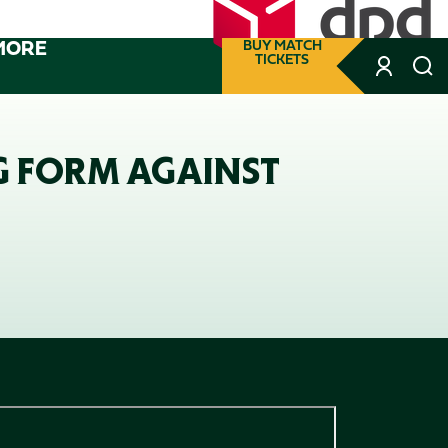
MORE
BUY MATCH
TICKETS
G FORM AGAINST