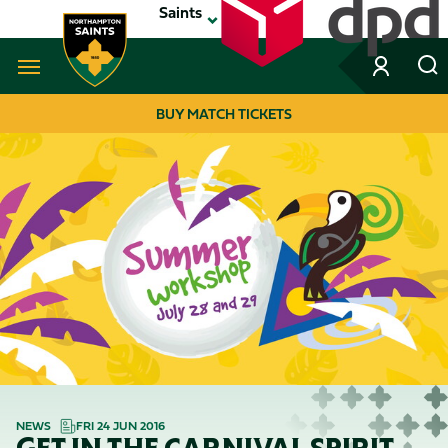
Skip
Saints
to
main
content
Navigate to homepage
BUY MATCH TICKETS
MEGA
NAVIGATION
NEWS
FRI 24 JUN 2016