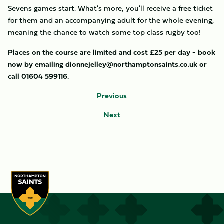
Sevens games start. What's more, you'll receive a free ticket
for them and an accompanying adult for the whole evening,
meaning the chance to watch some top class rugby too!
Places on the course are limited and cost £25 per day - book
now by emailing dionnejelley@northamptonsaints.co.uk or
call 01604 599116.
Previous
Next