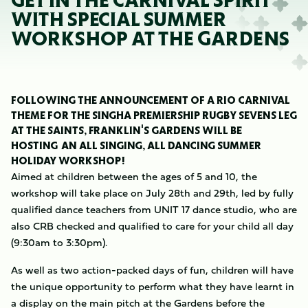
GET IN THE CARNIVAL SPIRIT
WITH SPECIAL SUMMER
WORKSHOP AT THE GARDENS
FOLLOWING THE ANNOUNCEMENT OF A RIO CARNIVAL
THEME FOR THE SINGHA PREMIERSHIP RUGBY SEVENS LEG
AT THE SAINTS, FRANKLIN'S GARDENS WILL BE
HOSTING AN ALL SINGING, ALL DANCING SUMMER
HOLIDAY WORKSHOP!
Aimed at children between the ages of 5 and 10, the
workshop will take place on July 28th and 29th, led by fully
qualified dance teachers from UNIT 17 dance studio, who are
also CRB checked and qualified to care for your child all day
(9:30am to 3:30pm).
As well as two action-packed days of fun, children will have
the unique opportunity to perform what they have learnt in
a display on the main pitch at the Gardens before the