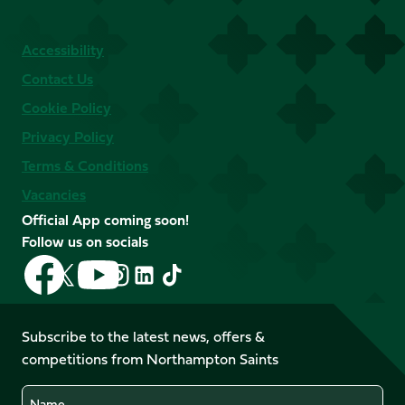
Accessibility
Contact Us
Cookie Policy
Privacy Policy
Terms & Conditions
Vacancies
Official App coming soon!
Follow us on socials
Follow
Follow
Follow
Follow
Follow
Follow
us
us
us
us
us
us
on
on
on
on
on
on
Facebook
YouTube
Subscribe to the latest news, offers &
X
Instagram
TikTok
LinkedIn
competitions from Northampton Saints
(Twitter)
Name