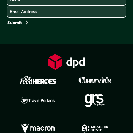
Email
Preferences