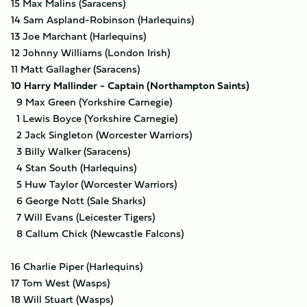
15 Max Malins (Saracens)
14 Sam Aspland-Robinson (Harlequins)
13 Joe Marchant (Harlequins)
12 Johnny Williams (London Irish)
11 Matt Gallagher (Saracens)
10 Harry Mallinder - Captain (Northampton Saints)
9 Max Green (Yorkshire Carnegie)
1 Lewis Boyce (Yorkshire Carnegie)
2 Jack Singleton (Worcester Warriors)
3 Billy Walker (Saracens)
4 Stan South (Harlequins)
5 Huw Taylor (Worcester Warriors)
6 George Nott (Sale Sharks)
7 Will Evans (Leicester Tigers)
8 Callum Chick (Newcastle Falcons)
16 Charlie Piper (Harlequins)
17 Tom West (Wasps)
18 Will Stuart (Wasps)