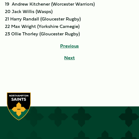
19 Andrew Kitchener (Worcester Warriors)
20 Jack Willis (Wasps)
21 Harry Randall (Gloucester Rugby)
22 Max Wright (Yorkshire Carnegie)
23 Ollie Thorley (Gloucester Rugby)
Previous
Next