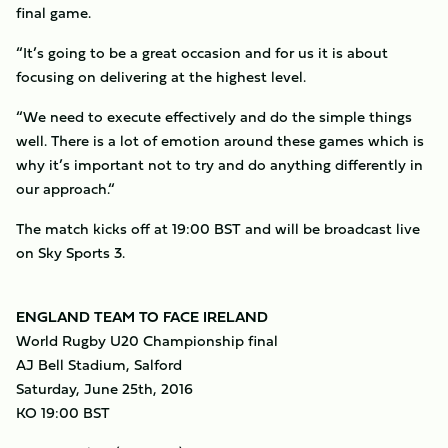
final game.
“It’s going to be a great occasion and for us it is about
focusing on delivering at the highest level.
“We need to execute effectively and do the simple things
well. There is a lot of emotion around these games which is
why it’s important not to try and do anything differently in
our approach.“
The match kicks off at 19:00 BST and will be broadcast live
on Sky Sports 3.
ENGLAND TEAM TO FACE IRELAND
World Rugby U20 Championship final
AJ Bell Stadium, Salford
Saturday, June 25th, 2016
KO 19:00 BST