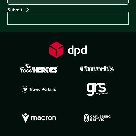
Preferences