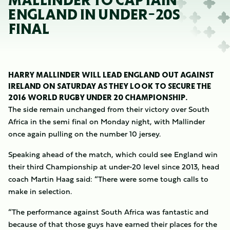
MALLINDER TO CAPTAIN
ENGLAND IN UNDER-20S
FINAL
HARRY MALLINDER WILL LEAD ENGLAND OUT AGAINST
IRELAND ON SATURDAY AS THEY LOOK TO SECURE THE
2016 WORLD RUGBY UNDER 20 CHAMPIONSHIP.
The side remain unchanged from their victory over South
Africa in the semi final on Monday night, with Mallinder
once again pulling on the number 10 jersey.
Speaking ahead of the match, which could see England win
their third Championship at under-20 level since 2013, head
coach Martin Haag said: “There were some tough calls to
make in selection.
“The performance against South Africa was fantastic and
because of that those guys have earned their places for the