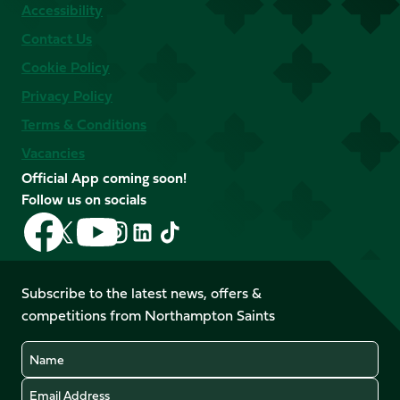
Accessibility
Contact Us
Cookie Policy
Privacy Policy
Terms & Conditions
Vacancies
Official App coming soon!
Follow us on socials
Follow
Follow
Follow
Follow
Follow
Follow
us
us
us
us
us
us
on
on
on
on
on
on
Facebook
YouTube
Subscribe to the latest news, offers &
X
Instagram
TikTok
LinkedIn
competitions from Northampton Saints
(Twitter)
Name
Email