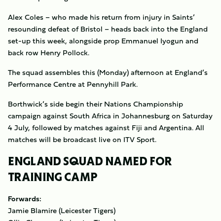
Alex Coles – who made his return from injury in Saints’
resounding defeat of Bristol – heads back into the England
set-up this week, alongside prop Emmanuel Iyogun and
back row Henry Pollock.
The squad assembles this (Monday) afternoon at England’s
Performance Centre at Pennyhill Park.
Borthwick’s side begin their Nations Championship
campaign against South Africa in Johannesburg on Saturday
4 July, followed by matches against Fiji and Argentina. All
matches will be broadcast live on ITV Sport.
ENGLAND SQUAD NAMED FOR
TRAINING CAMP
Forwards:
Jamie Blamire
(Leicester Tigers)