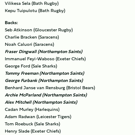
Vilikesa Sela (Bath Rugby)
Kepu Tuipulotu (Bath Rugby)
Backs:
Seb Atkinson (Gloucester Rugby)
Charlie Bracken (Saracens)
Noah Caluori (Saracens)
Fraser Dingwall (Northampton Saints)
Immanuel Feyi-Waboso (Exeter Chiefs)
George Ford (Sale Sharks)
Tommy Freeman (Northampton Saints)
George Furbank (Northampton Saints)
Benhard Janse van Rensburg (Bristol Bears)
Archie McParland (Northampton Saints)
Alex Mitchell (Northampton Saints)
Cadan Murley (Harlequins)
Adam Radwan (Leicester Tigers)
Tom Roebuck (Sale Sharks)
Henry Slade (Exeter Chiefs)