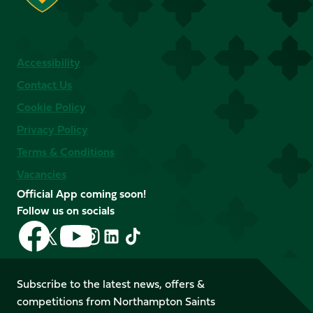
Accessibility
Contact Us
Cookie Policy
Privacy Policy
Terms & Conditions
Vacancies
Official App coming soon!
Follow us on socials
Follow
Follow
Follow
Follow
Follow
Follow
us
us
us
us
us
us
on
on
on
on
on
on
Facebook
YouTube
Subscribe to the latest news, offers &
X
Instagram
TikTok
LinkedIn
competitions from Northampton Saints
(Twitter)