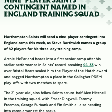
NINE-PLAYER SAINTS
CONTINGENT NAMED IN
ENGLAND TRAINING SQUAD
Northampton Saints will send a nine-player contingent into
England camp this week, as Steve Borthwick names a group
of 42 players for his three-day training camp.
Archie McParland heads into a first senior camp after his
stellar performance in Saints’ record-breaking
94-33
win
over Bristol Bears sealed him the Player of the Match award
and bagged Northampton a place in the Gallagher PREM
play-offs with two matches to spare.
The 21-year-old joins fellow Saints scrum-half Alex Mitchell
in the training squad, with Fraser Dingwall, Tommy
Freeman, George Furbank and Fin Smith all also heading
into camp amongst the backs.