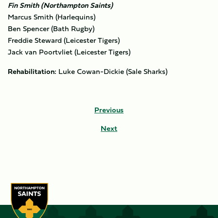
Fin Smith (Northampton Saints)
Marcus Smith (Harlequins)
Ben Spencer (Bath Rugby)
Freddie Steward (Leicester Tigers)
Jack van Poortvliet (Leicester Tigers)
Rehabilitation:
Luke Cowan-Dickie (Sale Sharks)
Previous
Next