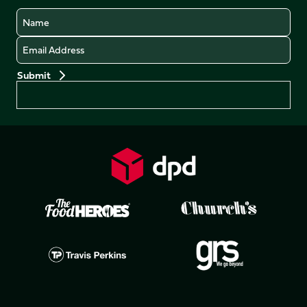
Name
Email
Preferences