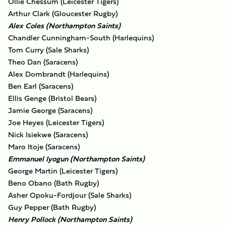
Ollie Chessum (Leicester Tigers)
Arthur Clark (Gloucester Rugby)
Alex Coles (Northampton Saints)
Chandler Cunningham-South (Harlequins)
Tom Curry (Sale Sharks)
Theo Dan (Saracens)
Alex Dombrandt (Harlequins)
Ben Earl (Saracens)
Ellis Genge (Bristol Bears)
Jamie George (Saracens)
Joe Heyes (Leicester Tigers)
Nick Isiekwe (Saracens)
Maro Itoje (Saracens)
Emmanuel Iyogun (Northampton Saints)
George Martin (Leicester Tigers)
Beno Obano (Bath Rugby)
Asher Opoku-Fordjour (Sale Sharks)
Guy Pepper (Bath Rugby)
Henry Pollock (Northampton Saints)