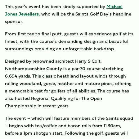
This year’s event has been kindly supported by
Michael
Jones Jewellers
, who will be the Saints Golf Day’s headline
sponsor.
From first tee to final putt, guests will experience golf at its
finest, with the course’s demanding design and beautiful
surroundings providing an unforgettable backdrop.
Designed by renowned architect Harry S Colt,
Northamptonshire County is a par‑70 course stretching
6,694 yards. This classic heathland layout winds through
rolling woodland, gorse, heather and mature pines, offering
a memorable test for golfers of all abilities. The course has
also hosted Regional Qualifying for The Open
Championship in recent years.
The event – which will feature members of the Saints squad
– begins with tea/coffee and bacon rolls from 11.30am,
before a 1pm shotgun start. Following the golf, guests will