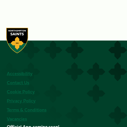
Accessibility
Contact Us
Cookie Policy
Privacy Policy
Terms & Conditions
Vacancies
Official App coming soon!