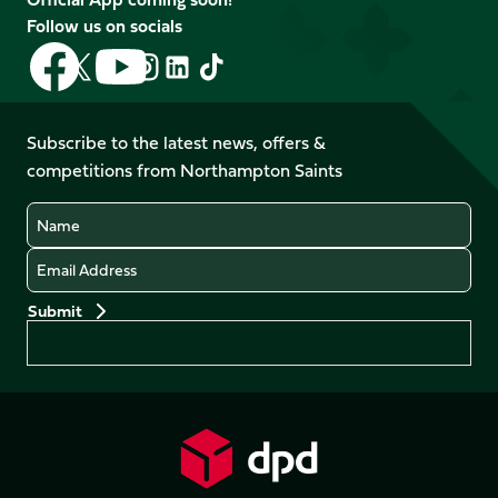
Follow us on socials
Follow
Follow
Follow
Follow
Follow
Follow
us
us
us
us
us
us
on
on
on
on
on
on
Facebook
YouTube
Subscribe to the latest news, offers &
X
Instagram
TikTok
LinkedIn
competitions from Northampton Saints
(Twitter)
Name
Email
Preferences