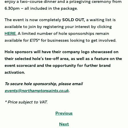
enjoy a two-course dinner and a prizegiving ceremony from
6.30pm – all included in the package.
The event is now completely
SOLD OUT,
a waiting list is
available to join by registering your interest by clicking
HERE
.
A limited number of hole sponsorships remain
available for £175* for businesses looking to get involved.
Hole sponsors will have their company logo showcased on
their selected hole’s tee-off area, as well as a feature on the
event scorecard and the opportunity for further brand
activation.
To secure hole sponsorship, please email
events@northamptonsaints.co.uk
.
* Price subject to VAT.
Previous
Next