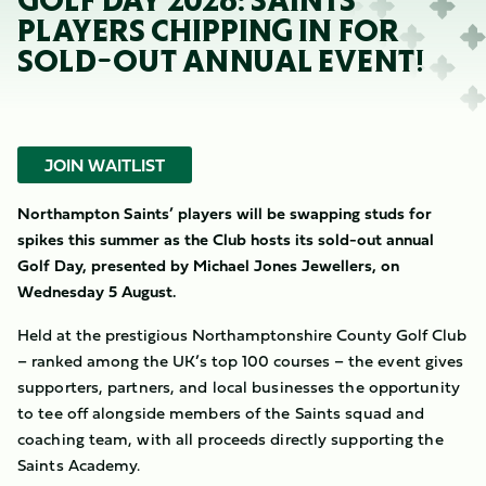
GOLF DAY 2026: SAINTS
PLAYERS CHIPPING IN FOR
SOLD-OUT ANNUAL EVENT!
JOIN WAITLIST
Northampton Saints’ players will be swapping studs for
spikes this summer as the Club hosts its sold-out annual
Golf Day, presented by Michael Jones Jewellers, on
Wednesday 5 August.
Held at the prestigious Northamptonshire County Golf Club
– ranked among the UK’s top 100 courses – t
he event gives
supporters, partners, and local businesses the opportunity
to tee off alongside members of the Saints squad and
coaching team, with all proceeds directly supporting the
Saints Academy.