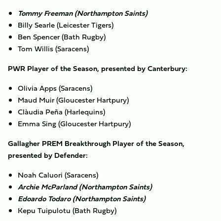
Tommy Freeman (Northampton Saints)
Billy Searle (Leicester Tigers)
Ben Spencer (Bath Rugby)
Tom Willis (Saracens)
PWR Player of the Season, presented by Canterbury:
Olivia Apps (Saracens)
Maud Muir (Gloucester Hartpury)
Clàudia Peña (Harlequins)
Emma Sing (Gloucester Hartpury)
Gallagher PREM Breakthrough Player of the Season,
presented by Defender:
Noah Caluori (Saracens)
Archie McParland (Northampton Saints)
Edoardo Todaro (Northampton Saints)
Kepu Tuipulotu (Bath Rugby)