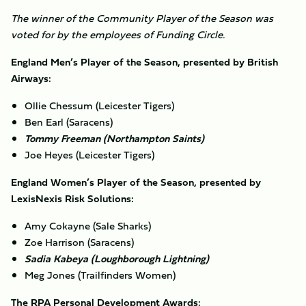
The winner of the Community Player of the Season was
voted for by the employees of Funding Circle.
England Men’s Player of the Season, presented by British
Airways:
Ollie Chessum (Leicester Tigers)
Ben Earl (Saracens)
Tommy Freeman (Northampton Saints)
Joe Heyes (Leicester Tigers)
England Women’s Player of the Season, presented by
LexisNexis Risk Solutions:
Amy Cokayne (Sale Sharks)
Zoe Harrison (Saracens)
Sadia Kabeya (Loughborough Lightning)
Meg Jones (Trailfinders Women)
The RPA Personal Development Awards: