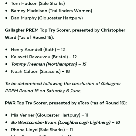
Tom Hudson (Sale Sharks)
Barney Maddison (Trailfinders Women)
Dan Murphy (Gloucester Hartpury)
Gallagher PREM Top Try Scorer, presented by Christopher
Ward (*as of Round 16):
Henry Arundell (Bath) – 12
Kalaveti Ravouvou (Bristol) – 12
Tommy Freeman (Northampton) – 15
Noah Caluori (Saracens) – 18
To be determined following the conclusion of Gallagher
PREM Round 18 on Saturday 6 June.
PWR Top Try Scorer, presented by eToro (*as of Round 16):
Mia Venner (Gloucester Hartpury) – 11
Bo Westcombe-Evans (Loughborough Lightning) – 10
Rhona Lloyd (Sale Sharks) – 11