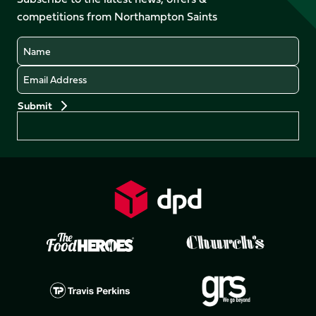
X
Instagram
TikTok
LinkedIn
competitions from Northampton Saints
(Twitter)
Name
Email
Preferences