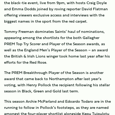
the black-tie event, live from 9pm, with hosts Craig Doyle
and Emma Dodds joined by roving reporter David Flatman
offering viewers exclusive access and interviews with the
biggest names in the sport from the red carpet.
Tommy Freeman dominates Saints’ haul of nominations,
appearing among the shortlists for the both Gallagher
PREM Top Try Scorer and Player of the Season awards, as
well as the England Men’s Player of the Season – an award
the British & Irish Lions winger took home last year after his
efforts for the Red Rose.
The PREM Breakthrough Player of the Season is another
award that came back to Northampton after last year’s
voting, with Henry Pollock the recipient following his stellar
season in Black, Green and Gold last term.
This season Archie McParland and Edoardo Todaro are in the
running to follow in Pollock’s footsteps, as they are named
amongst the four-player shortlist alongside Kepu Tuipulotu