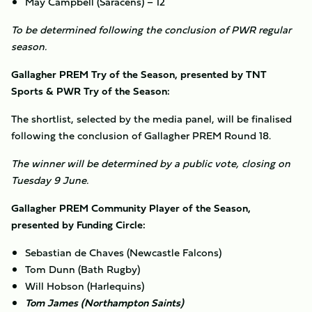
May Campbell (Saracens) – 12
To be determined following the conclusion of PWR regular
season.
Gallagher PREM Try of the Season, presented by TNT
Sports & PWR Try of the Season:
The shortlist, selected by the media panel, will be finalised
following the conclusion of Gallagher PREM Round 18.
The winner will be determined by a public vote, closing on
Tuesday 9 June.
Gallagher PREM Community Player of the Season,
presented by Funding Circle:
Sebastian de Chaves (Newcastle Falcons)
Tom Dunn (Bath Rugby)
Will Hobson (Harlequins)
Tom James (Northampton Saints)