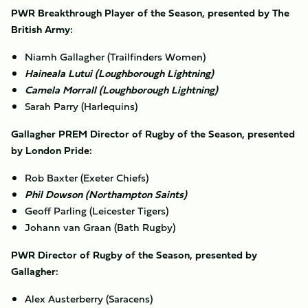
PWR Breakthrough Player of the Season, presented by The
British Army:
Niamh Gallagher (Trailfinders Women)
Haineala Lutui (Loughborough Lightning)
Camela Morrall (Loughborough Lightning)
Sarah Parry (Harlequins)
Gallagher PREM Director of Rugby of the Season, presented
by London Pride:
Rob Baxter (Exeter Chiefs)
Phil Dowson (Northampton Saints)
Geoff Parling (Leicester Tigers)
Johann van Graan (Bath Rugby)
PWR Director of Rugby of the Season, presented by
Gallagher:
Alex Austerberry (Saracens)