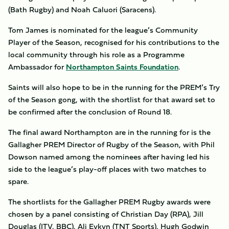
(Bath Rugby) and Noah Caluori (Saracens).
Tom James is nominated for the league’s Community
Player of the Season, recognised for his contributions to the
local community through his role as a Programme
Ambassador for
Northampton Saints Foundation
.
Saints will also hope to be in the running for the PREM’s Try
of the Season gong, with the shortlist for that award set to
be confirmed after the conclusion of Round 18.
The final award Northampton are in the running for is the
Gallagher PREM Director of Rugby of the Season, with Phil
Dowson named among the nominees after having led his
side to the league’s play-off places with two matches to
spare.
The shortlists for the Gallagher PREM Rugby awards were
chosen by a panel consisting of Christian Day (RPA), Jill
Douglas (ITV, BBC), Ali Eykyn (TNT Sports), Hugh Godwin