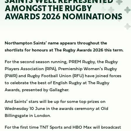
SAINTS WELL REPRESENTED
AMONGST THE RUGBY
AWARDS 2026 NOMINATIONS
Northampton Saints’ name appears throughout the
shortlists for honours at The Rugby Awards 2026 this term.
For the second season running, PREM Rugby, the Rugby
Players Association (RPA), Premiership Women’s Rugby
(PWR) and Rugby Football Union (RFU) have joined forces
to celebrate the best of English Rugby at The Rugby
Awards, presented by Gallagher.
And Saints’ stars will be up for some top prizes on
Wednesday 10 June in the awards ceremony at Old
Billingsgate in London.
For the first time TNT Sports and HBO Max will broadcast