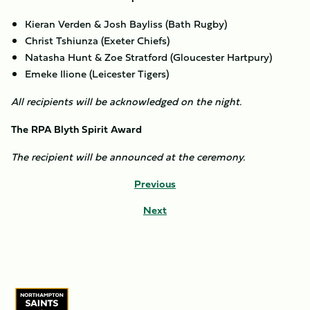
Kieran Verden & Josh Bayliss (Bath Rugby)
Christ Tshiunza (Exeter Chiefs)
Natasha Hunt & Zoe Stratford (Gloucester Hartpury)
Emeke Ilione (Leicester Tigers)
All recipients will be acknowledged on the night.
The RPA Blyth Spirit Award
The recipient will be announced at the ceremony.
Previous
Next