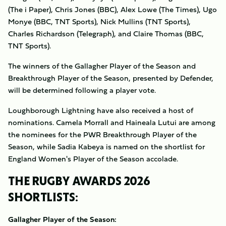
(The i Paper), Chris Jones (BBC), Alex Lowe (The Times), Ugo
Monye (BBC, TNT Sports), Nick Mullins (TNT Sports),
Charles Richardson (Telegraph), and Claire Thomas (BBC,
TNT Sports).
The winners of the Gallagher Player of the Season and
Breakthrough Player of the Season, presented by Defender,
will be determined following a player vote.
Loughborough Lightning have also received a host of
nominations. Camela Morrall and Haineala Lutui are among
the nominees for the PWR Breakthrough Player of the
Season, while Sadia Kabeya is named on the shortlist for
England Women's Player of the Season accolade.
THE RUGBY AWARDS 2026
SHORTLISTS:
Gallagher Player of the Season: