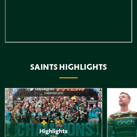
SAINTS HIGHLIGHTS
Item
Highlights // Gallagher PREM Final
Play-Off Highl
1
of
10