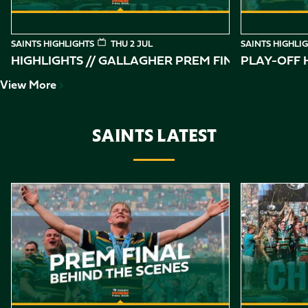
SAINTS HIGHLIGHTS
THU 2 JUL
SAINTS HIGHLI
HIGHLIGHTS // GALLAGHER PREM FINAL
PLAY-OFF H
View More
SAINTS LATEST
Item
Gallagher PREM Final // Behind the Scenes with Saints
Highlights //
1
of
10