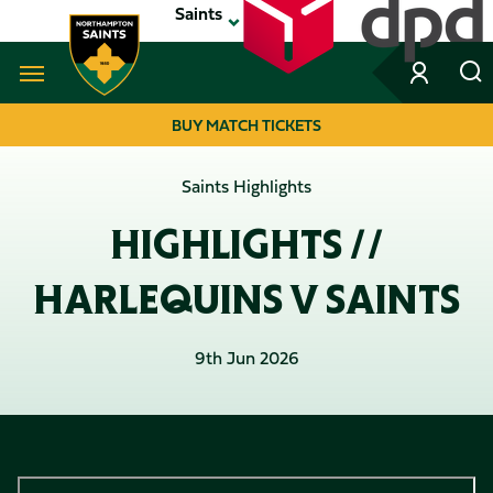
Skip
Saints
to
main
content
Navigate to homepage
BUY MATCH TICKETS
MEGA
Saints Highlights
NAVIGATION
HIGHLIGHTS //
HARLEQUINS V SAINTS
9th Jun 2026