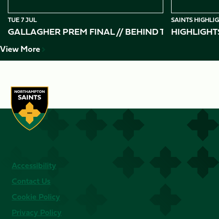
TUE 7 JUL
SAINTS HIGHLI
GALLAGHER PREM FINAL // BEHIND THE SCENES 
HIGHLIGHT
View More
Accessibility
Contact Us
Cookie Policy
Privacy Policy