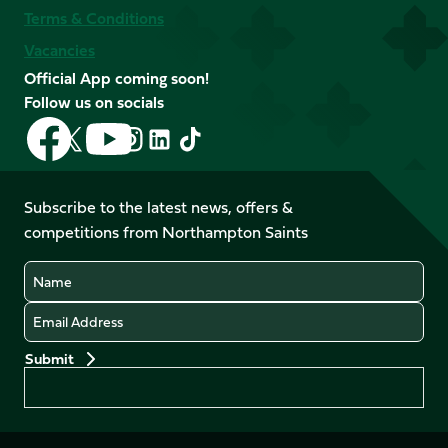
Terms & Conditions
Vacancies
Official App coming soon!
Follow us on socials
Follow
Follow
Follow
Follow
Follow
Follow
us
us
us
us
us
us
on
on
on
on
on
on
Facebook
YouTube
Subscribe to the latest news, offers &
X
Instagram
TikTok
LinkedIn
competitions from Northampton Saints
(Twitter)
Name
Email
Preferences