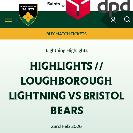
Skip
Saints
to
main
content
Navigate to homepage
BUY MATCH TICKETS
MEGA
Lightning Highlights
NAVIGATION
HIGHLIGHTS //
LOUGHBOROUGH
LIGHTNING VS BRISTOL
BEARS
23rd Feb 2026