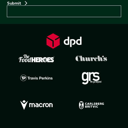
Preferences