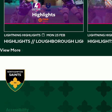
10
LIGHTNING HIGHLIGHTS
MON 23 FEB
LIGHTNING HIG
HIGHLIGHTS // LOUGHBOROUGH LIGHTNING VS BR
HIGHLIGHT
View More
Accessibility