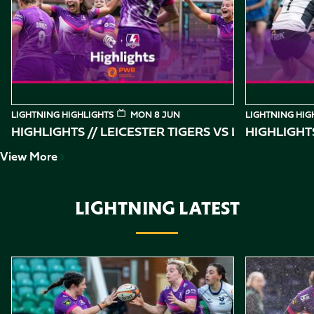
of
10
LIGHTNING HIGHLIGHTS
MON 8 JUN
LIGHTNING HIG
HIGHLIGHTS // LEICESTER TIGERS VS
HIGHLIGHT
View More
LIGHTNING LATEST
Item
Highlights // Loughborough Lightning vs Bristol Bears
Highlights //
1
of