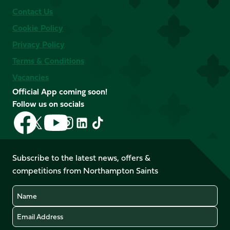
Contact Us
Cookie Policy
Privacy Policy
Terms & Conditions
Vacancies
Official App coming soon!
Follow us on socials
Follow
Follow
Follow
Follow
Follow
Follow
us
us
us
us
us
us
on
on
on
on
on
on
Facebook
YouTube
Subscribe to the latest news, offers &
X
Instagram
TikTok
LinkedIn
competitions from Northampton Saints
(Twitter)
Name
Email