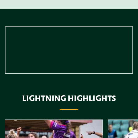
LIGHTNING HIGHLIGHTS
Item
Highlights // Leicester Tigers vs Loughborough Lightning
Highlights // 
1