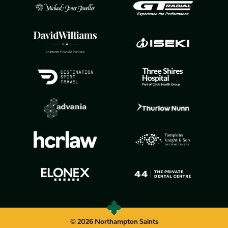
© 2026 Northampton Saints