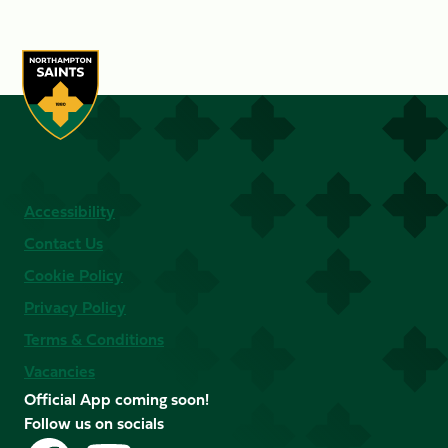
Accessibility
Contact Us
Cookie Policy
Privacy Policy
Terms & Conditions
Vacancies
Official App coming soon!
Follow us on socials
Follow
Follow