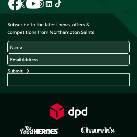
Follow
Follow
Follow
Follow
us
us
us
us
us
us
on
on
on
on
on
on
Facebook
YouTube
Subscribe to the latest news, offers &
X
Instagram
TikTok
LinkedIn
competitions from Northampton Saints
(Twitter)
Name
Email
Preferences