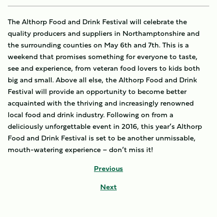
The Althorp Food and Drink Festival will celebrate the
quality producers and suppliers in Northamptonshire and
the surrounding counties on May 6th and 7th. This is a
weekend that promises something for everyone to taste,
see and experience, from veteran food lovers to kids both
big and small. Above all else, the Althorp Food and Drink
Festival will provide an opportunity to become better
acquainted with the thriving and increasingly renowned
local food and drink industry. Following on from a
deliciously unforgettable event in 2016, this year’s Althorp
Food and Drink Festival is set to be another unmissable,
mouth-watering experience – don’t miss it!
Previous
Next