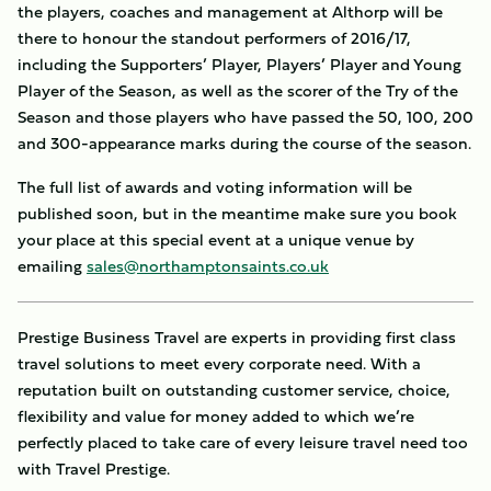
the players, coaches and management at Althorp will be
there to honour the standout performers of 2016/17,
including the Supporters’ Player, Players’ Player and Young
Player of the Season, as well as the scorer of the Try of the
Season and those players who have passed the 50, 100, 200
and 300-appearance marks during the course of the season.
The full list of awards and voting information will be
published soon, but in the meantime make sure you book
your place at this special event at a unique venue by
emailing
sales@northamptonsaints.co.uk
Prestige Business Travel are experts in providing first class
travel solutions to meet every corporate need. With a
reputation built on outstanding customer service, choice,
flexibility and value for money added to which we’re
perfectly placed to take care of every leisure travel need too
with Travel Prestige.