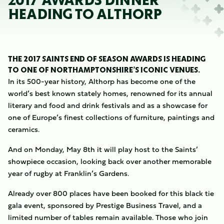
2017 AWARDS DINNER
HEADING TO ALTHORP
THE 2017 SAINTS END OF SEASON AWARDS IS HEADING
TO ONE OF NORTHAMPTONSHIRE’S ICONIC VENUES.
In its 500-year history, Althorp has become one of the
world’s best known stately homes, renowned for its annual
literary and food and drink festivals and as a showcase for
one of Europe’s finest collections of furniture, paintings and
ceramics.
And on Monday, May 8th it will play host to the Saints’
showpiece occasion, looking back over another memorable
year of rugby at Franklin’s Gardens.
Already over 800 places have been booked for this black tie
gala event, sponsored by Prestige Business Travel, and a
limited number of tables remain available. Those who join