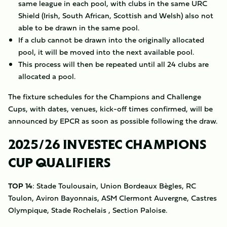
same league in each pool, with clubs in the same URC
Shield (Irish, South African, Scottish and Welsh) also not
able to be drawn in the same pool.
If a club cannot be drawn into the originally allocated
pool, it will be moved into the next available pool.
This process will then be repeated until all 24 clubs are
allocated a pool.
The fixture schedules for the Champions and Challenge
Cups, with dates, venues, kick-off times confirmed, will be
announced by EPCR as soon as possible following the draw.
2025/26 INVESTEC CHAMPIONS
CUP QUALIFIERS
TOP 14
: Stade Toulousain, Union Bordeaux Bègles, RC
Toulon, Aviron Bayonnais, ASM Clermont Auvergne, Castres
Olympique, Stade Rochelais , Section Paloise.