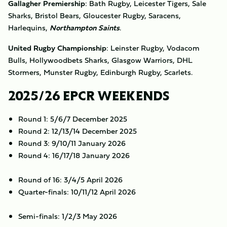
Gallagher Premiership
: Bath Rugby, Leicester Tigers, Sale
Sharks, Bristol Bears, Gloucester Rugby, Saracens,
Harlequins,
Northampton Saints
.
United Rugby Championship
: Leinster Rugby, Vodacom
Bulls, Hollywoodbets Sharks, Glasgow Warriors, DHL
Stormers, Munster Rugby, Edinburgh Rugby, Scarlets.
2025/26 EPCR WEEKENDS
Round 1: 5/6/7 December 2025
Round 2: 12/13/14 December 2025
Round 3: 9/10/11 January 2026
Round 4: 16/17/18 January 2026
Round of 16: 3/4/5 April 2026
Quarter-finals: 10/11/12 April 2026
Semi-finals: 1/2/3 May 2026