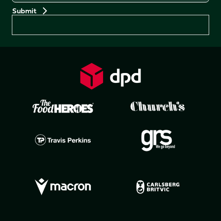
Preferences