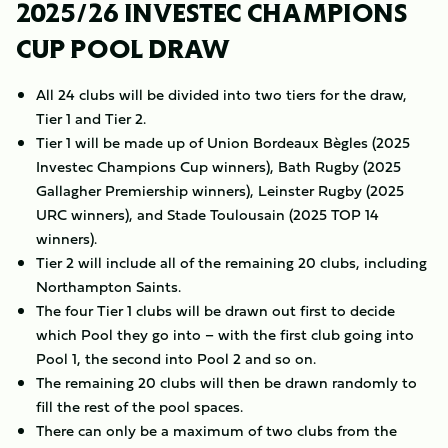
2025/26 INVESTEC CHAMPIONS
CUP POOL DRAW
All 24 clubs will be divided into two tiers for the draw,
Tier 1 and Tier 2.
Tier 1 will be made up of Union Bordeaux Bègles (2025
Investec Champions Cup winners), Bath Rugby (2025
Gallagher Premiership winners), Leinster Rugby (2025
URC winners), and Stade Toulousain (2025 TOP 14
winners).
Tier 2 will include all of the remaining 20 clubs, including
Northampton Saints.
The four Tier 1 clubs will be drawn out first to decide
which Pool they go into – with the first club going into
Pool 1, the second into Pool 2 and so on.
The remaining 20 clubs will then be drawn randomly to
fill the rest of the pool spaces.
There can only be a maximum of two clubs from the