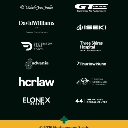
© 2026 Northampton Saints