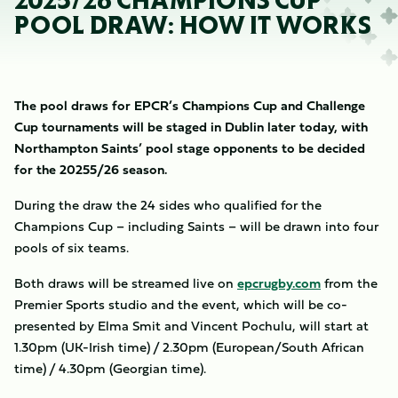
2025/26 CHAMPIONS CUP
POOL DRAW: HOW IT WORKS
The pool draws for EPCR’s Champions Cup and Challenge
Cup tournaments will be staged in Dublin later today, with
Northampton Saints’ pool stage opponents to be decided
for the 20255/26 season.
During the draw the 24 sides who qualified for the
Champions Cup – including Saints – will be drawn into four
pools of six teams.
Both draws will be streamed live on
epcrugby.com
from the
Premier Sports studio and the event, which will be co-
presented by Elma Smit and Vincent Pochulu, will start at
1.30pm (UK-Irish time) / 2.30pm (European/South African
time) / 4.30pm (Georgian time).