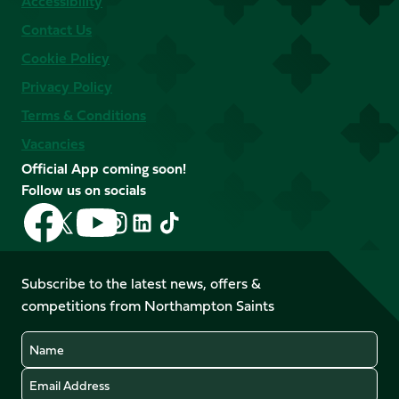
Accessibility
Contact Us
Cookie Policy
Privacy Policy
Terms & Conditions
Vacancies
Official App coming soon!
Follow us on socials
Follow
Follow
Follow
Follow
Follow
Follow
us
us
us
us
us
us
on
on
on
on
on
on
Facebook
YouTube
Subscribe to the latest news, offers &
X
Instagram
TikTok
LinkedIn
competitions from Northampton Saints
(Twitter)
Name
Email