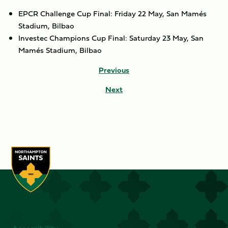
EPCR Challenge Cup Final: Friday 22 May, San Mamés
Stadium, Bilbao
Investec Champions Cup Final: Saturday 23 May, San
Mamés Stadium, Bilbao
Previous
Next