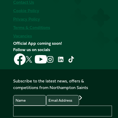
Contact Us
Cookie Policy
Privacy Policy
Terms & Conditions
Vacancies
Official App coming soon!
Follow us on socials
Follow
Follow
Follow
Follow
Follow
Follow
us
us
us
us
us
us
on
on
on
on
on
on
Facebook
YouTube
X
Instagram
TikTok
LinkedIn
Subscribe to the latest news, offers &
(Twitter)
competitions from Northampton Saints
Name
Email
Preferences