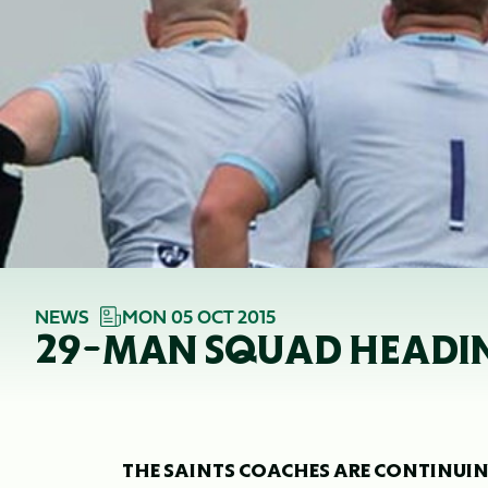
NEWS
MON 05 OCT 2015
29-MAN SQUAD HEADIN
THE SAINTS COACHES ARE CONTINUIN