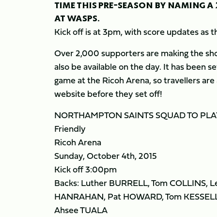
TIME THIS PRE-SEASON BY NAMING A
AT WASPS.
Kick off is at 3pm, with score updates as
Over 2,000 supporters are making the short
also be available on the day. It has been s
game at the Ricoh Arena, so travellers are
website before they set off!
NORTHAMPTON SAINTS SQUAD TO PLA
Friendly
Ricoh Arena
Sunday, October 4th, 2015
Kick off 3:00pm
Backs: Luther BURRELL, Tom COLLINS, L
HANRAHAN, Pat HOWARD, Tom KESSELL
Ahsee TUALA