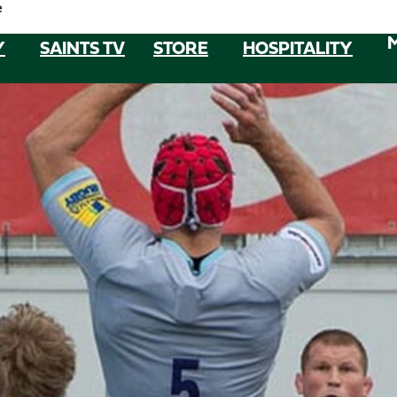
e
Y
SAINTS TV
STORE
HOSPITALITY