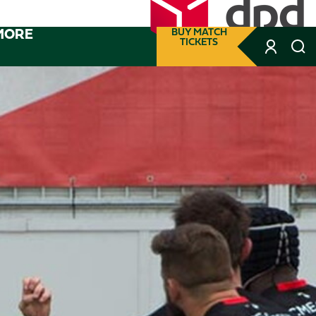
MORE
BUY MATCH
TICKETS