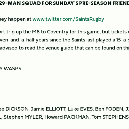
 29-MAN SQUAD FOR SUNDAY’S PRE-SEASON FRIEN
 they happen at
www.twitter.com/SaintsRugby
 trip up the M6 to Coventry for this game, but tickets w
even-and-a-half years since the Saints last played a 15-a-
 advised to read the venue guide that can be found on th
Y WASPS
ee DICKSON, Jamie ELLIOTT, Luke EVES, Ben FODEN, J
, Stephen MYLER, Howard PACKMAN, Tom STEPHEN