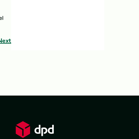
el
Next