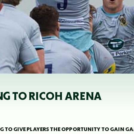
G TO RICOH ARENA
G TO GIVE PLAYERS THE OPPORTUNITY TO GAIN G