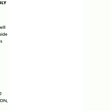
DLY
ill
side
is
J
SON,