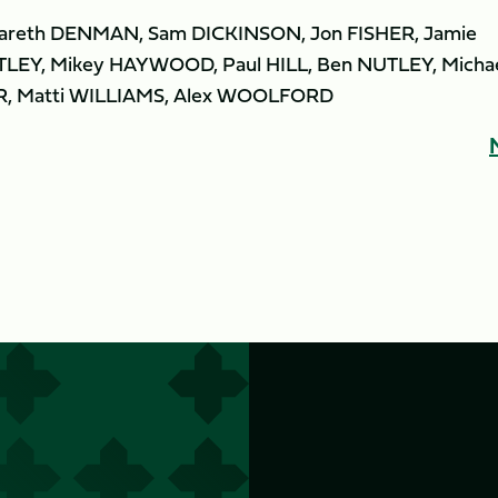
 Gareth DENMAN, Sam DICKINSON, Jon FISHER, Jamie
LEY, Mikey HAYWOOD, Paul HILL, Ben NUTLEY, Micha
R, Matti WILLIAMS, Alex WOOLFORD