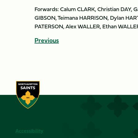
Forwards: Calum CLARK, Christian DAY,
GIBSON, Teimana HARRISON, Dylan HART
PATERSON, Alex WALLER, Ethan WALLE
Previous
Accessibility