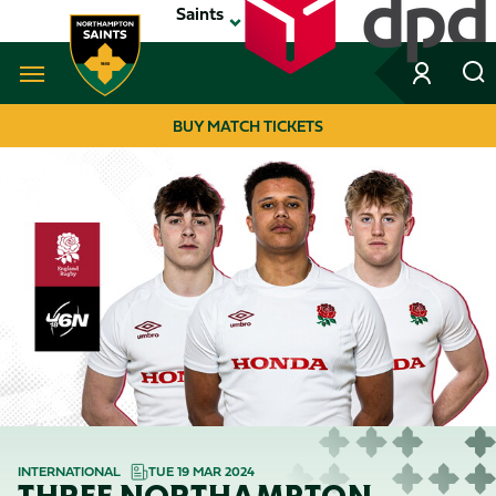
Skip
Saints
to
main
content
Navigate to homepage
BUY MATCH TICKETS
MEGA
NAVIGATION
INTERNATIONAL
TUE 19 MAR 2024