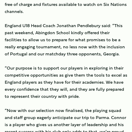
free of charge and fixtures available to watch on Six Nations
channels.
England U18 Head Coach Jonathan Pendlebury said: “This
past weekend, Abingdon School kindly offered their
facilities to allow us to prepare for what promises to be a
really engaging tournament, no less now with the inclusion
of Portugal and our matchday three opponents, Georgia.
“Our purpose is to support our players in exploring in their
competitive opportunities as give them the tools to excel as
England players as they have for their academies. We have
every confidence that they will, and they are fully prepared
to represent their country with pride.
“Now with our selection now finalised, the playing squad
and staff group eagerly anticipate our trip to Parma. Connor
is a player who gives us another layer of leadership and his
recent success with his club only adds to that, we’re proud