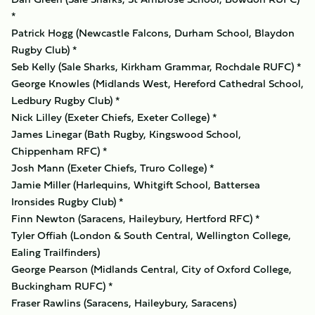
*
Patrick Hogg (Newcastle Falcons, Durham School, Blaydon
Rugby Club) *
Seb Kelly (Sale Sharks, Kirkham Grammar, Rochdale RUFC) *
George Knowles (Midlands West, Hereford Cathedral School,
Ledbury Rugby Club) *
Nick Lilley (Exeter Chiefs, Exeter College) *
James Linegar (Bath Rugby, Kingswood School,
Chippenham RFC) *
Josh Mann (Exeter Chiefs, Truro College) *
Jamie Miller (Harlequins, Whitgift School, Battersea
Ironsides Rugby Club) *
Finn Newton (Saracens, Haileybury, Hertford RFC) *
Tyler Offiah (London & South Central, Wellington College,
Ealing Trailfinders)
George Pearson (Midlands Central, City of Oxford College,
Buckingham RUFC) *
Fraser Rawlins (Saracens, Haileybury, Saracens)