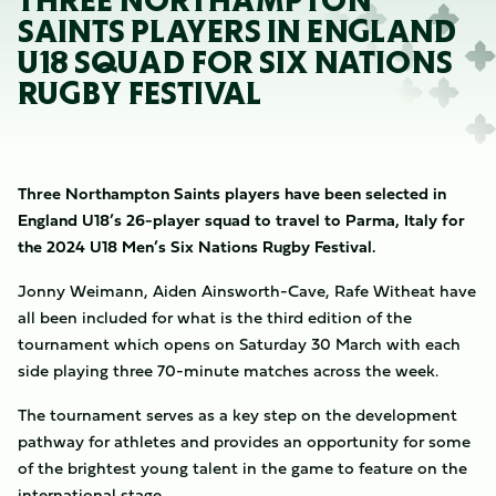
THREE NORTHAMPTON
SAINTS PLAYERS IN ENGLAND
U18 SQUAD FOR SIX NATIONS
RUGBY FESTIVAL
Three Northampton Saints players have been selected in
England U18’s 26-player squad to travel to Parma, Italy for
the 2024 U18 Men’s Six Nations Rugby Festival.
Jonny Weimann, Aiden Ainsworth-Cave, Rafe Witheat have
all been included for what is the third edition of the
tournament which opens on Saturday 30 March with each
side playing three 70-minute matches across the week.
The tournament serves as a key step on the development
pathway for athletes and provides an opportunity for some
of the brightest young talent in the game to feature on the
international stage.