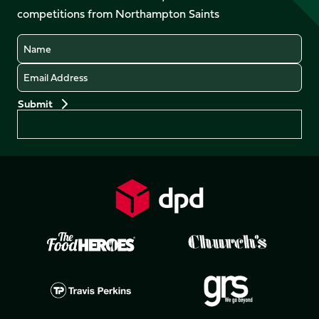
LinkedIn
competitions from Northampton Saints
(Twitter)
Name
Email
Preferences