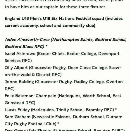
to have him as our captain for these three fixtures.
England U18 Men’s U18 Six Nations Festival squad (includes
current academy, school and community club)
Aiden Ainsworth-Cave (Northampton Saints, Bedford School,
Bedford Blues RFC) *
Israel Akinrowo (Exeter Chiefs, Exeter College, Devenport
Services RFC)
Olly Allport (Gloucester Rugby, Dean Close College, Stow-
on-the-wold & District RFC)
Jonno Balding (Gloucester Rugby, Radley College, Overton
RFC)
Felix Bateman-Champain (Harlequins, Worth School, East
Grinstead RFC)
Lucas Friday (Harlequins, Trinity School, Bromley RFC) *
Sam Graham (Newcastle Falcons, Durham School, Durham
City Rugby Football Club) *
Dan Green (Sale Sharks, St Ambrose School, Bowdon RUFC)