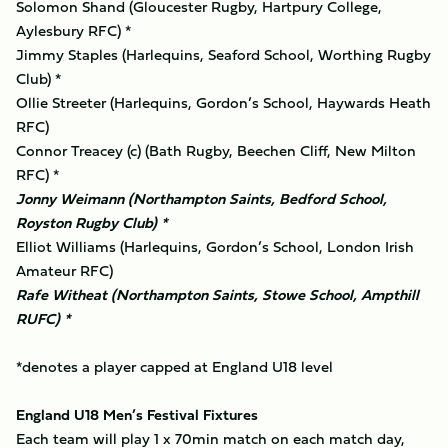
Solomon Shand (Gloucester Rugby, Hartpury College,
Aylesbury RFC) *
Jimmy Staples (Harlequins, Seaford School, Worthing Rugby
Club) *
Ollie Streeter (Harlequins, Gordon’s School, Haywards Heath
RFC)
Connor Treacey (c) (Bath Rugby, Beechen Cliff, New Milton
RFC) *
Jonny Weimann (Northampton Saints, Bedford School,
Royston Rugby Club) *
Elliot Williams (Harlequins, Gordon’s School, London Irish
Amateur RFC)
Rafe Witheat (Northampton Saints, Stowe School, Ampthill
RUFC) *
*denotes a player capped at England U18 level
England U18 Men’s Festival Fixtures
Each team will play 1 x 70min match on each match day,