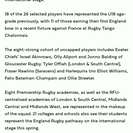
18 of the 26 selected players have represented the U18 age-
grade previously, with 11 of those earning their first England
bow in a recent fixture against France at Rugby Tango
Chalonnais.
The eight-strong cohort of uncapped players includes Exeter
Chiefs’ Israel Akinrowo, Olly Allport and Jonno Balding of
Gloucester Rugby, Tyler Offiah (London & South Central),
Fraser Rawlins (Saracens) and Harlequins trio Elliot Williams,
Felix Bateman-Champain and Ollie Streeter.
Eight Premiership Rugby academies, as well as the RFU-
centralised academies of London & South Central, Midlands
Central and Midlands West, are represented in the makeup
of the squad. 21 colleges and schools also see their students
represent the England Rugby pathway on the international
stage this spring.