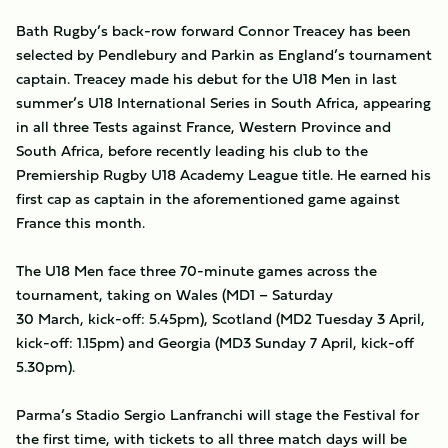
Bath Rugby’s back-row forward Connor Treacey has been
selected by Pendlebury and Parkin as England’s tournament
captain. Treacey made his debut for the U18 Men in last
summer’s U18 International Series in South Africa, appearing
in all three Tests against France, Western Province and
South Africa, before recently leading his club to the
Premiership Rugby U18 Academy League title. He earned his
first cap as captain in the aforementioned game against
France this month.
The U18 Men face three 70-minute games across the
tournament, taking on Wales (MD1 – Saturday
30 March, kick-off: 5.45pm), Scotland (MD2 Tuesday 3 April,
kick-off: 1.15pm) and Georgia (MD3 Sunday 7 April, kick-off
5.30pm).
Parma’s Stadio Sergio Lanfranchi will stage the Festival for
the first time, with tickets to all three match days will be