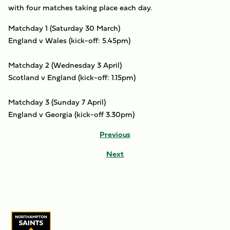
with four matches taking place each day.
Matchday 1 (Saturday 30 March)
England v Wales (kick-off: 5.45pm)
Matchday 2 (Wednesday 3 April)
Scotland v England (kick-off: 1.15pm)
Matchday 3 (Sunday 7 April)
England v Georgia (kick-off 3.30pm)
Previous
Next