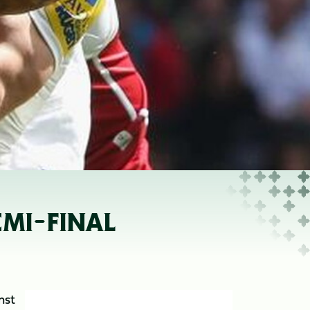
EMI-FINAL
nst