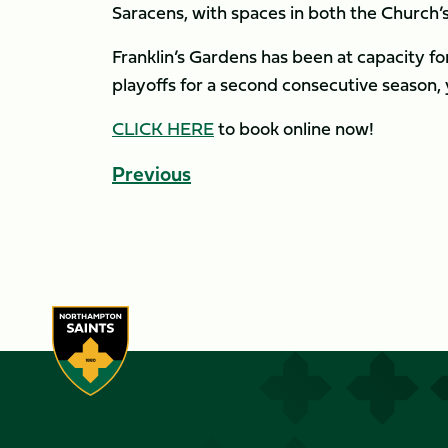
Saracens, with spaces in both the Church’
Franklin’s Gardens has been at capacity fo
playoffs for a second consecutive season, 
CLICK HERE
to book online now!
Previous