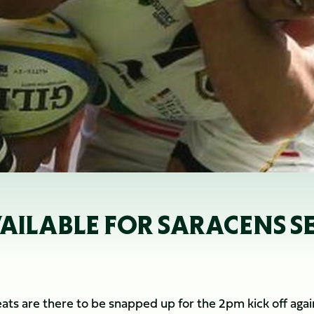
VAILABLE FOR SARACENS S
ts are there to be snapped up for the 2pm kick off agai