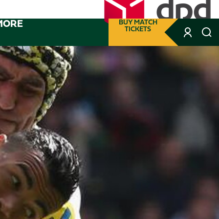
MORE
BUY MATCH
TICKETS