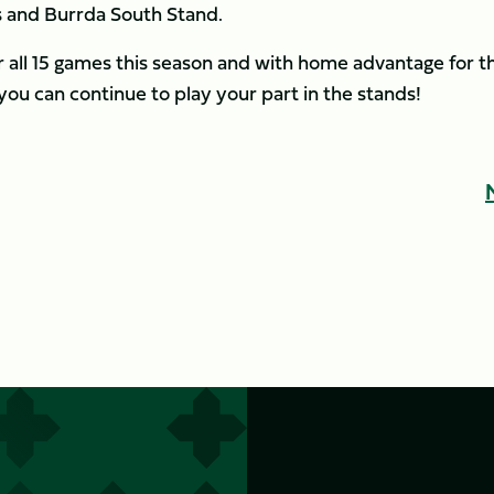
s and Burrda South Stand.
r all 15 games this season and with home advantage for t
you can continue to play your part in the stands!