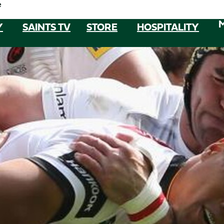
e
Y
SAINTS TV
STORE
HOSPITALITY