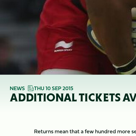
NEWS
THU 10 SEP 2015
ADDITIONAL TICKETS A
Returns mean that a few hundred more sea