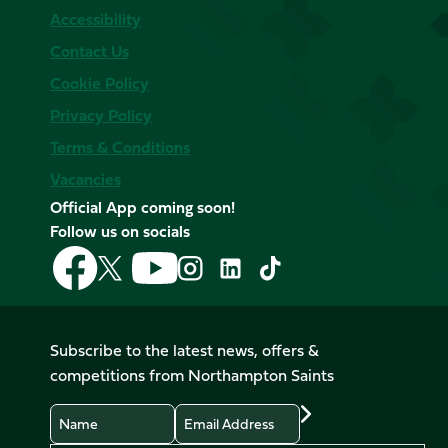
Accessibility
Contact Us
Cookie Policy
Privacy Policy
Terms & Conditions
Vacancies
Official App coming soon!
Follow us on socials
Follow
Follow
Follow
Follow
Follow
Follow
us
us
us
us
us
us
on
on
on
on
on
on
Facebook
YouTube
X
Instagram
TikTok
LinkedIn
Subscribe to the latest news, offers &
(Twitter)
competitions from Northampton Saints
Name
Email