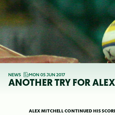
NEWS
MON 05 JUN 2017
ANOTHER TRY FOR ALE
ALEX MITCHELL CONTINUED HIS SCOR