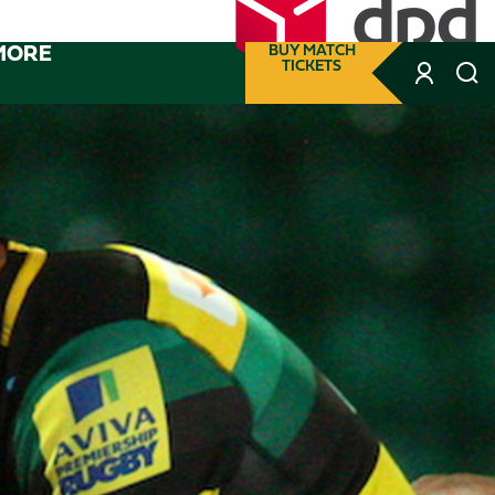
MORE
BUY MATCH
TICKETS