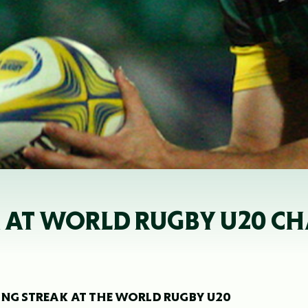
X AT WORLD RUGBY U20 C
ING STREAK AT THE WORLD RUGBY U20