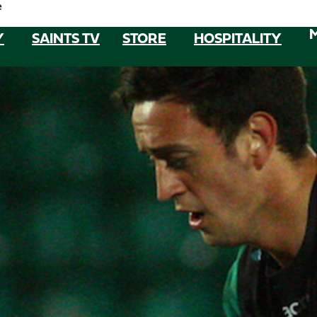
e
Y
SAINTS TV
STORE
HOSPITALITY