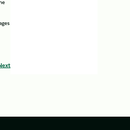
ome
tages
Next