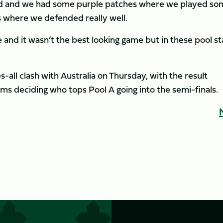
hard and we had some purple patches where we played s
s where we defended really well.
 and it wasn’t the best looking game but in these pool s
s-all clash with Australia on Thursday, with the result
s deciding who tops Pool A going into the semi-finals.