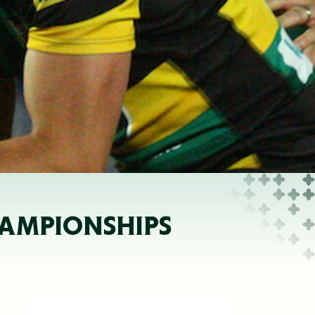
HAMPIONSHIPS