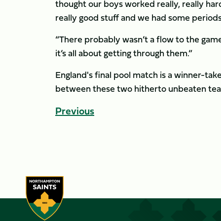
thought our boys worked really, really 
really good stuff and we had some period
“There probably wasn’t a flow to the game
it’s all about getting through them.”
England's final pool match is a winner-take
between these two hitherto unbeaten team
Previous