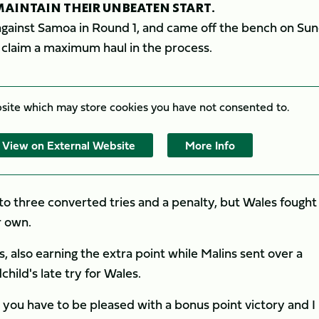
AINTAIN THEIR UNBEATEN START.
against Samoa in Round 1, and came off the bench on Su
d claim a maximum haul in the process.
bsite which may store
cookies you have not consented to.
View on External Website
More Info
to three converted tries and a penalty, but Wales fought
r own.
, also earning the extra point while Malins sent over a
ild's late try for Wales.
 you have to be pleased with a bonus point victory and I