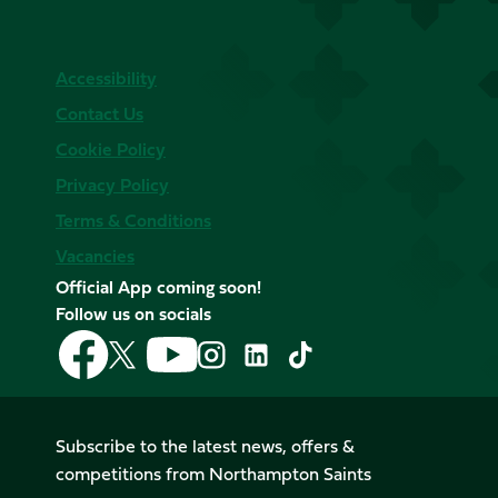
Accessibility
Contact Us
Cookie Policy
Privacy Policy
Terms & Conditions
Vacancies
Official App coming soon!
Follow us on socials
Follow
Follow
Follow
Follow
Follow
Follow
us
us
us
us
us
us
on
on
on
on
on
on
Facebook
YouTube
X
Instagram
TikTok
LinkedIn
Subscribe to the latest news, offers &
(Twitter)
competitions from Northampton Saints