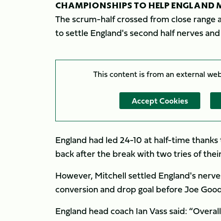
CHAMPIONSHIPS TO HELP ENGLAND M
The scrum-half crossed from close range 
to settle England's second half nerves an
This content is from an external we
Accept Cookies
England had led 24-10 at half-time thanks 
back after the break with two tries of thei
However, Mitchell settled England's nerves
conversion and drop goal before Joe Goodch
England head coach Ian Vass said: “Overall