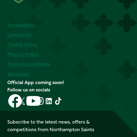
Accessibility
Contact Us
Cookie Policy
Privacy Policy
Terms & Conditions
Vacancies
Official App coming soon!
Follow us on socials
Follow
Follow
Follow
Follow
Follow
Follow
us
us
us
us
us
us
on
on
on
on
on
on
Facebook
YouTube
Subscribe to the latest news, offers &
X
Instagram
TikTok
LinkedIn
competitions from Northampton Saints
(Twitter)