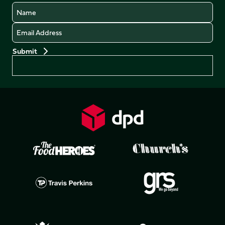
Name
Email
Preferences