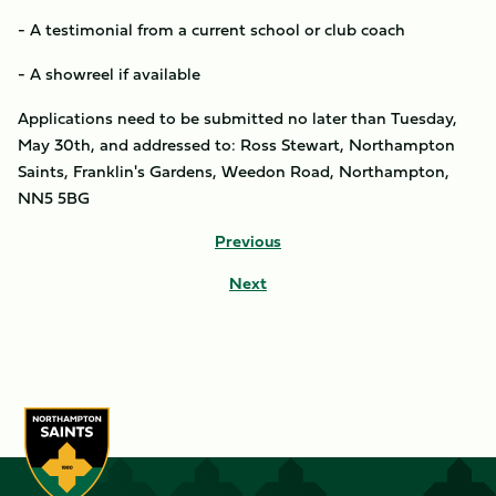
- A testimonial from a current school or club coach
- A showreel if available
Applications need to be submitted no later than Tuesday,
May 30th, and addressed to: Ross Stewart, Northampton
Saints, Franklin's Gardens, Weedon Road, Northampton,
NN5 5BG
Previous
Next