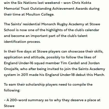
win the Six Nations last weekend - won Chris Kokta
Memorial Trust Outstanding Achievement Awards during
their time at Moulton College.
The Saints' residential Monarch Rugby Academy at Stowe
School is now one of the highlights of the club's calendar
and become an important part of the club's talent
identification process.
In their five days at Stowe players can showcase their skills,
application and attitude, possibly to follow the likes of
England Under-16 squad member Tim Cardall and Jordan
Onojaife, who after being invited to join the Saints Academy
system in 2011 made his England Under-18 debut this March.
To earn their scholarship players need to compile the
following:
- A 200-word summary as to why they deserve a place at
Stowe