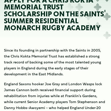
APPLY FOR A CHRIS KOKTA
MEMORIAL TRUST
SCHOLARSHIP ON THE SAINTS'
SUMMER RESIDENTIAL
MONARCH RUGBY ACADEMY
Since its founding in partnership with the Saints in 2005,
the Chris Kokta Memorial Trust has established a strong
track record of backing some of the most talented young
players in England during the early stages of their
development in the East Midlands.
England Saxons hooker Joe Gray and London Wasps lock
James Cannon both received financial support during
rehabilitation from injuries while at Franklin's Gardens,
while current Senior Academy players Tom Stephenson and
Danny Hobbs-Awoyemi - who helped England Under-20