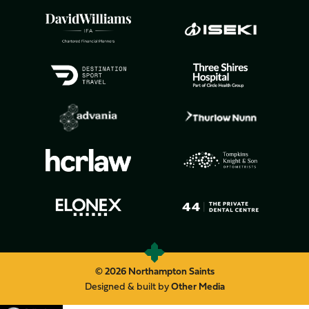
© 2026 Northampton Saints
Designed & built by
Other Media