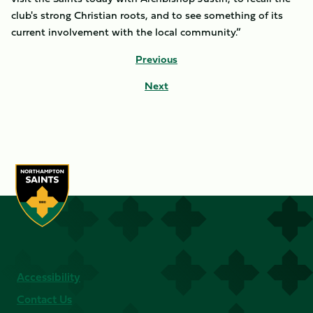
club's strong Christian roots, and to see something of its
current involvement with the local community.”
Previous
Next
Accessibility
Contact Us