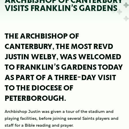
ARCHBISHOP OF CANTERBURY
VISITS FRANKLIN’S GARDENS
THE ARCHBISHOP OF
CANTERBURY, THE MOST REVD
JUSTIN WELBY, WAS WELCOMED
TO FRANKLIN’S GARDENS TODAY
AS PART OF A THREE-DAY VISIT
TO THE DIOCESE OF
PETERBOROUGH.
Archbishop Justin was given a tour of the stadium and
playing facilities, before joining several Saints players and
staff for a Bible reading and prayer.