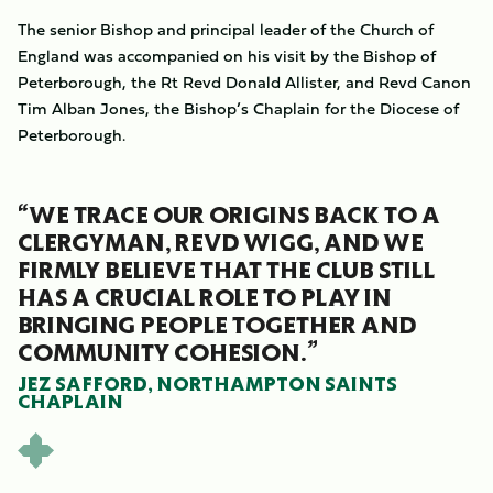
The senior Bishop and principal leader of the Church of
England was accompanied on his visit by the Bishop of
Peterborough, the Rt Revd Donald Allister, and Revd Canon
Tim Alban Jones, the Bishop’s Chaplain for the Diocese of
Peterborough.
“WE TRACE OUR ORIGINS BACK TO A
CLERGYMAN, REVD WIGG, AND WE
FIRMLY BELIEVE THAT THE CLUB STILL
HAS A CRUCIAL ROLE TO PLAY IN
BRINGING PEOPLE TOGETHER AND
COMMUNITY COHESION.”
JEZ SAFFORD, NORTHAMPTON SAINTS
CHAPLAIN