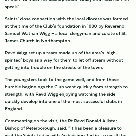
speak.”
Saints’ close connection with the local diocese was formed
at the time of the Club’s foundation in 1880 by Reverend
Samuel Wathan Wigg – a local clergyman and curate of St.
James Church in Northampton.
Revd Wigg set up a team made up of the area’s ‘high-
spirited’ boys as a way for them to let off steam without
getting into trouble on the streets of the town.
The youngsters took to the game well, and from those
humble beginnings the Club went quickly from strength to
strength, with Revd Wigg enjoying watching the side
quickly develop into one of the most successful clubs in
England.
Commenting on the visit, the Rt Revd Donald Allister,
Bishop of Peterborough, said, “It has been a pleasure to
visit the Saints today with Archbishop Justin, to recall the