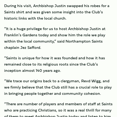
During his visit, Archbishop Justin swapped his robes for a
Saints shirt and was given some insight into the Club’s
historic links with the local church.
“It is a huge privilege for us to host Archbishop Justin at
Franklin’s Gardens today and show him the role we play
within the local community,” said Northampton Saints
chaplain Jez Safford.
“Saints is unique for how it was founded and how it has
remained close to its religious roots since the Club’s
inception almost 140 years ago.
“We trace our origins back to a clergyman, Revd Wigg, and
we firmly believe that the Club still has a crucial role to play
in bringing people together and community cohesion.
“There are number of players and members of staff at Saints
who are practicing Christians, so it was a real thrill for many
of them to meet Archbishop Justin today and listen to him