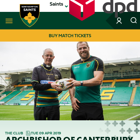
Skip
Saints
to
main
content
Navigate to homepage
BUY MATCH TICKETS
MEGA
NAVIGATION
THE CLUB
TUE 09 APR 2019