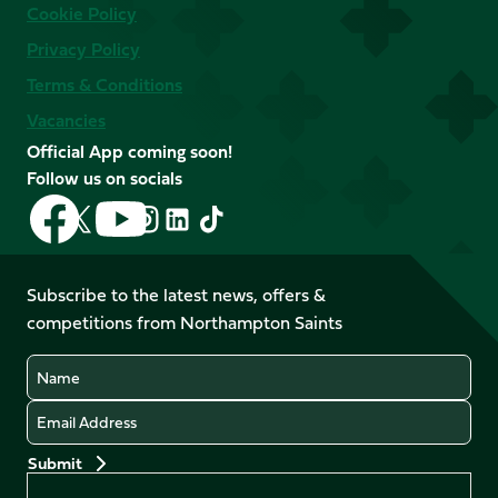
Cookie Policy
Privacy Policy
Terms & Conditions
Vacancies
Official App coming soon!
Follow us on socials
Follow
Follow
Follow
Follow
Follow
Follow
us
us
us
us
us
us
on
on
on
on
on
on
Facebook
YouTube
Subscribe to the latest news, offers &
X
Instagram
TikTok
LinkedIn
competitions from Northampton Saints
(Twitter)
Name
Email
Preferences