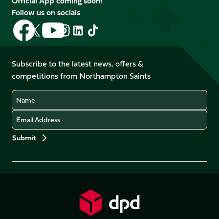
Official App coming soon!
Follow us on socials
Follow
Follow
Follow
Follow
Follow
Follow
us
us
us
us
us
us
on
on
on
on
on
on
Facebook
YouTube
Subscribe to the latest news, offers &
X
Instagram
TikTok
LinkedIn
competitions from Northampton Saints
(Twitter)
Name
Email
Preferences