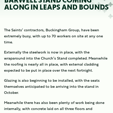
BARWELL STAND COMING
ALONG IN LEAPS AND BOUNDS
The Saints’ contractors, Buckingham Group, have been
extremely busy, with up to 70 workers on site at any one
time.
Externally the steelwork is now in place, with the
wraparound into the Church’s Stand completed. Meanwhile
the roofing is nearly all in place, with external cladding
expected to be put in place over the next fortnight.
Glazing is also beginning to be installed, with the seats
themselves anticipated to be arriving into the stand in
October.
Meanwhile there has also been plenty of work being done
internally, with concrete laid on all three floors and