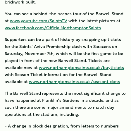
brickwork built.
You can see a behind-the-scenes tour of the Barwell Stand
at
www.youtube.com/SaintsTV
with the latest pictures at
www.facebook.com/OfficialNorthamptonSaints
Supporters can be a part of history by snapping up tickets
for the Saints’ Aviva Premiership clash with Saracens on
Saturday, November 7th, which will be the first game to be
played in front of the new Barwell Stand. Tickets are
available now at
www.northamptonsaints.co.uk/buytickets
with Season Ticket information for the Barwell Stand
available at
www.northamptonsaints.co.uk/seasontickets
The Barwell Stand represents the most significant change to
have happened at Franklin’s Gardens in a decade, and as
such there are some major amendments to match day
operations at the stadium, including:
- A change in block designation, from letters to numbers