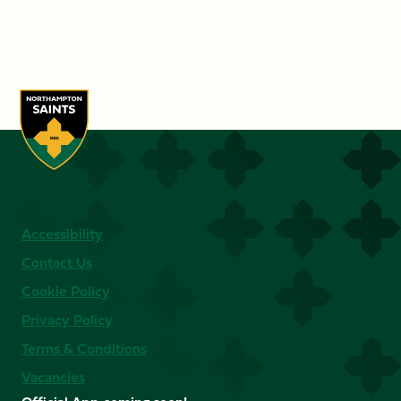
Accessibility
Contact Us
Cookie Policy
Privacy Policy
Terms & Conditions
Vacancies