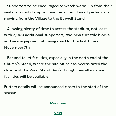
- Supporters to be encouraged to watch warm-up from their
seats to avoid disruption and restricted flow of pedestrians
moving from the Village to the Barwell Stand
- Allowing plenty of time to access the stadium, not least
with 2,000 additional supporters, two new turnstile blocks
and new equipment all being used for the first time on
November 7th
- Bar and toilet facilities, especially in the north end of the
Church’s Stand, where the site office has necessitated the
closure of the West Stand Bar (although new alternative
facilities will be available)
Further details will be announced closer to the start of the
season.
Previous
Next