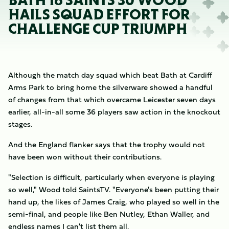
BATH 16 SAINTS 30 WOOD
HAILS SQUAD EFFORT FOR
CHALLENGE CUP TRIUMPH
Although the match day squad which beat Bath at Cardiff
Arms Park to bring home the silverware showed a handful
of changes from that which overcame Leicester seven days
earlier, all-in-all some 36 players saw action in the knockout
stages.
And the England flanker says that the trophy would not
have been won without their contributions.
"Selection is difficult, particularly when everyone is playing
so well," Wood told SaintsTV. "Everyone's been putting their
hand up, the likes of James Craig, who played so well in the
semi-final, and people like Ben Nutley, Ethan Waller, and
endless names I can't list them all.