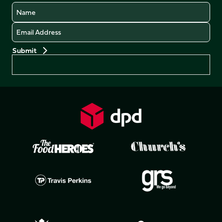
Name
Email
Preferences