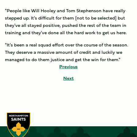
"People like Will Hooley and Tom Stephenson have really
stepped up. It's difficult for them [not to be selected] but
they've all stayed positive, pushed the rest of the team in
training and they've done all the hard work to get us here.
"It's been a real squad effort over the course of the season.
They deserve a massive amount of credit and luckily we
managed to do them justice and get the win for them."
Previous
Next