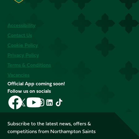
Accessibility
Contact Us
Cookie Policy
Privacy Policy
Terms & Conditions
Vacancies
Official App coming soon!
Follow us on socials
Follow
Follow
Follow
Follow
Follow
Follow
us
us
us
us
us
us
on
on
on
on
on
on
Facebook
YouTube
Subscribe to the latest news, offers &
X
Instagram
TikTok
LinkedIn
competitions from Northampton Saints
(Twitter)