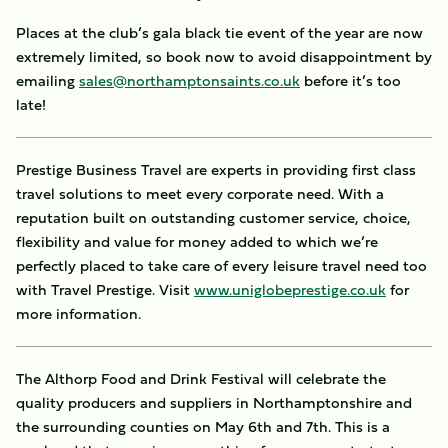
Places at the club’s gala black tie event of the year are now
extremely limited, so book now to avoid disappointment by
emailing
sales@northamptonsaints.co.uk
before it’s too
late!
Prestige Business Travel are experts in providing first class
travel solutions to meet every corporate need. With a
reputation built on outstanding customer service, choice,
flexibility and value for money added to which we’re
perfectly placed to take care of every leisure travel need too
with Travel Prestige. Visit
www.uniglobeprestige.co.uk
for
more information.
The Althorp Food and Drink Festival will celebrate the
quality producers and suppliers in Northamptonshire and
the surrounding counties on May 6th and 7th. This is a