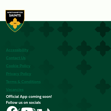
Accessibility
Contact Us
Cookie Policy
Privacy Policy
Terms & Conditions
Vacancies
Official App coming soon!
Follow us on socials
Follow
Follow
Follow
Follow
Follow