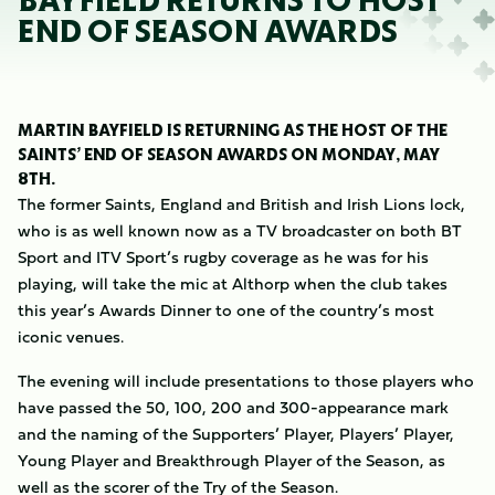
BAYFIELD RETURNS TO HOST
END OF SEASON AWARDS
MARTIN BAYFIELD IS RETURNING AS THE HOST OF THE
SAINTS’ END OF SEASON AWARDS ON MONDAY, MAY
8TH.
The former Saints, England and British and Irish Lions lock,
who is as well known now as a TV broadcaster on both BT
Sport and ITV Sport’s rugby coverage as he was for his
playing, will take the mic at Althorp when the club takes
this year’s Awards Dinner to one of the country’s most
iconic venues.
The evening will include presentations to those players who
have passed the 50, 100, 200 and 300-appearance mark
and the naming of the Supporters’ Player, Players’ Player,
Young Player and Breakthrough Player of the Season, as
well as the scorer of the Try of the Season.