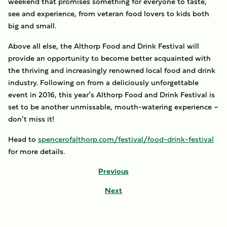
weekend that promises something for everyone to taste,
see and experience, from veteran food lovers to kids both
big and small.
Above all else, the Althorp Food and Drink Festival will
provide an opportunity to become better acquainted with
the thriving and increasingly renowned local food and drink
industry. Following on from a deliciously unforgettable
event in 2016, this year’s Althorp Food and Drink Festival is
set to be another unmissable, mouth-watering experience –
don’t miss it!
Head to
spencerofalthorp.com/festival/food-drink-festival
for more details.
Previous
Next