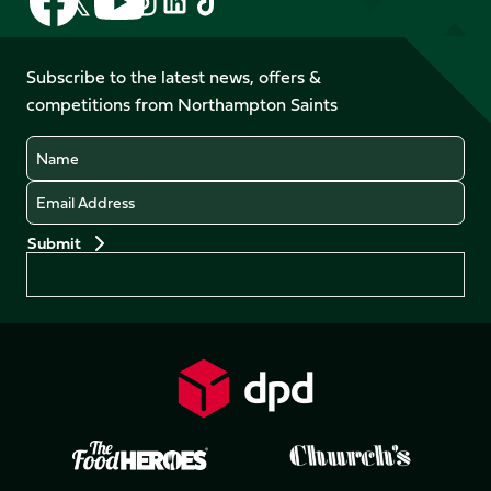
Follow
us
us
us
us
us
us
on
on
on
on
on
on
Facebook
YouTube
Subscribe to the latest news, offers &
X
Instagram
TikTok
LinkedIn
competitions from Northampton Saints
(Twitter)
Name
Email
Preferences