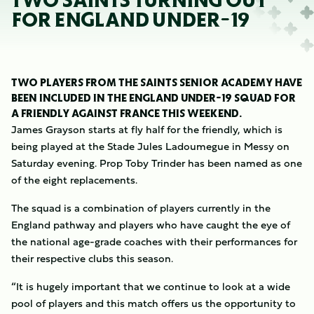
TWO SAINTS TURNING OUT
FOR ENGLAND UNDER-19
TWO PLAYERS FROM THE SAINTS SENIOR ACADEMY HAVE
BEEN INCLUDED IN THE ENGLAND UNDER-19 SQUAD FOR
A FRIENDLY AGAINST FRANCE THIS WEEKEND.
James Grayson starts at fly half for the friendly, which is
being played at the Stade Jules Ladoumegue in Messy on
Saturday evening. Prop Toby Trinder has been named as one
of the eight replacements.
The squad is a combination of players currently in the
England pathway and players who have caught the eye of
the national age-grade coaches with their performances for
their respective clubs this season.
“It is hugely important that we continue to look at a wide
pool of players and this match offers us the opportunity to