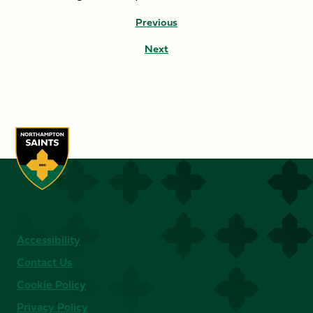
Previous
Next
Accessibility
Contact Us
Cookie Policy
Privacy Policy