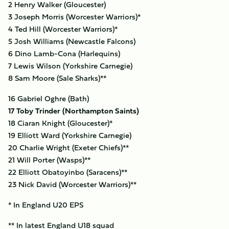
2 Henry Walker (Gloucester)
3 Joseph Morris (Worcester Warriors)*
4 Ted Hill (Worcester Warriors)*
5 Josh Williams (Newcastle Falcons)
6 Dino Lamb-Cona (Harlequins)
7 Lewis Wilson (Yorkshire Carnegie)
8 Sam Moore (Sale Sharks)**
16 Gabriel Oghre (Bath)
17 Toby Trinder (Northampton Saints)
18 Ciaran Knight (Gloucester)*
19 Elliott Ward (Yorkshire Carnegie)
20 Charlie Wright (Exeter Chiefs)**
21 Will Porter (Wasps)**
22 Elliott Obatoyinbo (Saracens)**
23 Nick David (Worcester Warriors)**
* In England U20 EPS
** In latest England U18 squad