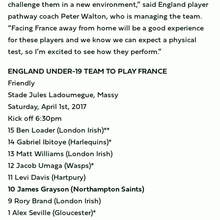
challenge them in a new environment,” said England player
pathway coach Peter Walton, who is managing the team.
“Facing France away from home will be a good experience
for these players and we know we can expect a physical
test, so I’m excited to see how they perform.”
ENGLAND UNDER-19 TEAM TO PLAY FRANCE
Friendly
Stade Jules Ladoumegue, Massy
Saturday, April 1st, 2017
Kick off 6:30pm
15 Ben Loader (London Irish)**
14 Gabriel Ibitoye (Harlequins)*
13 Matt Williams (London Irish)
12 Jacob Umaga (Wasps)*
11 Levi Davis (Hartpury)
10 James Grayson (Northampton Saints)
9 Rory Brand (London Irish)
1 Alex Seville (Gloucester)*