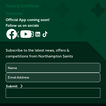
Terms & Conditions
Vacancies
Official App coming soon!
Follow us on socials
Follow
Follow
Follow
Follow
Follow
Follow
us
us
us
us
us
us
on
on
on
on
on
on
Facebook
YouTube
Subscribe to the latest news, offers &
X
Instagram
TikTok
LinkedIn
competitions from Northampton Saints
(Twitter)
Name
Email
Preferences