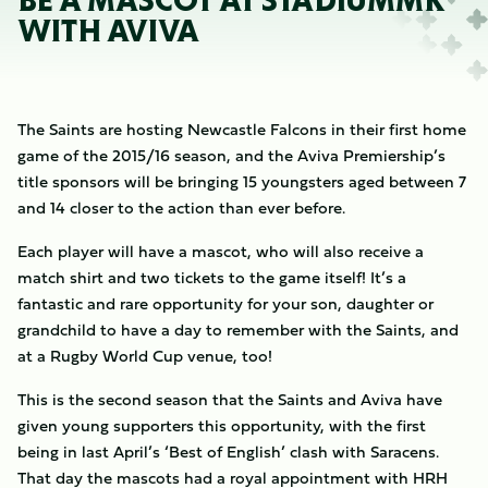
BE A MASCOT AT STADIUMMK
WITH AVIVA
The Saints are hosting Newcastle Falcons in their first home
game of the 2015/16 season, and the Aviva Premiership’s
title sponsors will be bringing 15 youngsters aged between 7
and 14 closer to the action than ever before.
Each player will have a mascot, who will also receive a
match shirt and two tickets to the game itself! It’s a
fantastic and rare opportunity for your son, daughter or
grandchild to have a day to remember with the Saints, and
at a Rugby World Cup venue, too!
This is the second season that the Saints and Aviva have
given young supporters this opportunity, with the first
being in last April’s ‘Best of English’ clash with Saracens.
That day the mascots had a royal appointment with HRH