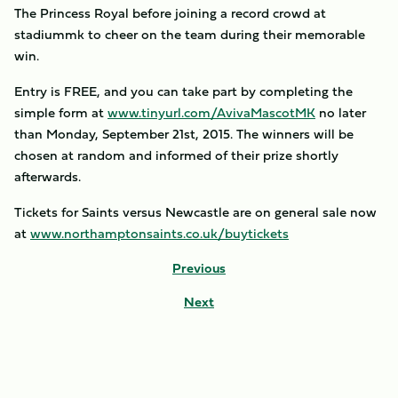
The Princess Royal before joining a record crowd at
stadiummk to cheer on the team during their memorable
win.
Entry is FREE, and you can take part by completing the
simple form at
www.tinyurl.com/AvivaMascotMK
no later
than Monday, September 21st, 2015. The winners will be
chosen at random and informed of their prize shortly
afterwards.
Tickets for Saints versus Newcastle are on general sale now
at
www.northamptonsaints.co.uk/buytickets
Previous
Next