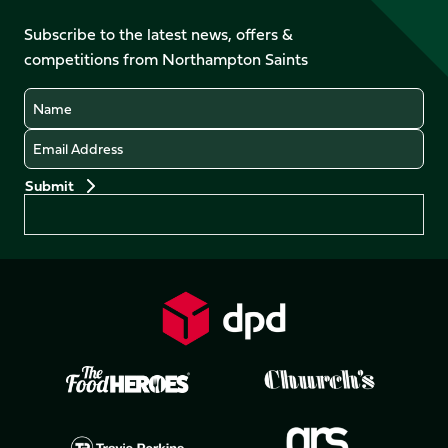
on
on
on
on
on
on
Facebook
YouTube
Subscribe to the latest news, offers &
X
Instagram
TikTok
LinkedIn
competitions from Northampton Saints
(Twitter)
Name
Email
Preferences