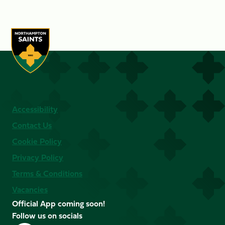
Accessibility
Contact Us
Cookie Policy
Privacy Policy
Terms & Conditions
Vacancies
Official App coming soon!
Follow us on socials