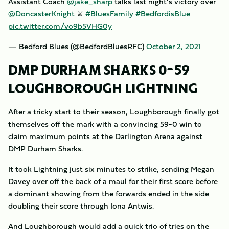
Assistant Coach
@jake_sharp
talks last night’s victory over
@DoncasterKnight
⚔️
#BluesFamily
#BedfordisBlue
pic.twitter.com/vo9b5VHG0y
— Bedford Blues (@BedfordBluesRFC)
October 2, 2021
DMP DURHAM SHARKS 0-59
LOUGHBOROUGH LIGHTNING
After a tricky start to their season, Loughborough finally got
themselves off the mark with a convincing 59-0 win to
claim maximum points at the Darlington Arena against
DMP Durham Sharks.
It took Lightning just six minutes to strike, sending Megan
Davey over off the back of a maul for their first score before
a dominant showing from the forwards ended in the side
doubling their score through Iona Antwis.
And Loughborough would add a quick trio of tries on the