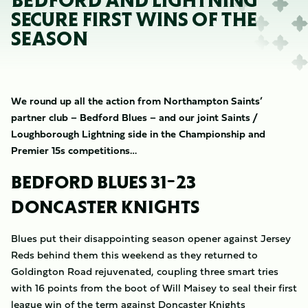
BEDFORD AND LIGHTNING
SECURE FIRST WINS OF THE
SEASON
We round up all the action from Northampton Saints’
partner club – Bedford Blues – and our joint Saints /
Loughborough Lightning side in the Championship and
Premier 15s competitions…
BEDFORD BLUES 31-23
DONCASTER KNIGHTS
Blues put their disappointing season opener against Jersey
Reds behind them this weekend as they returned to
Goldington Road rejuvenated, coupling three smart tries
with 16 points from the boot of Will Maisey to seal their first
league win of the term against Doncaster Knights