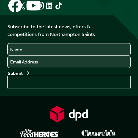
Follow
Follow
Follow
Follow
Follow
Follow
us
us
us
us
us
us
on
on
on
on
on
on
Facebook
YouTube
Subscribe to the latest news, offers &
X
Instagram
TikTok
LinkedIn
competitions from Northampton Saints
(Twitter)
Name
Email
Preferences