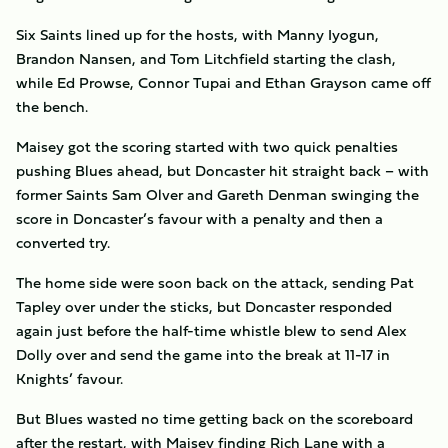
Six Saints lined up for the hosts, with Manny Iyogun,
Brandon Nansen, and Tom Litchfield starting the clash,
while Ed Prowse, Connor Tupai and Ethan Grayson came off
the bench.
Maisey got the scoring started with two quick penalties
pushing Blues ahead, but Doncaster hit straight back – with
former Saints Sam Olver and Gareth Denman swinging the
score in Doncaster’s favour with a penalty and then a
converted try.
The home side were soon back on the attack, sending Pat
Tapley over under the sticks, but Doncaster responded
again just before the half-time whistle blew to send Alex
Dolly over and send the game into the break at 11-17 in
Knights’ favour.
But Blues wasted no time getting back on the scoreboard
after the restart, with Maisey finding Rich Lane with a