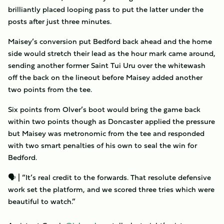
brilliantly placed looping pass to put the latter under the
posts after just three minutes.
Maisey’s conversion put Bedford back ahead and the home
side would stretch their lead as the hour mark came around,
sending another former Saint Tui Uru over the whitewash
off the back on the lineout before Maisey added another
two points from the tee.
Six points from Olver’s boot would bring the game back
within two points though as Doncaster applied the pressure
but Maisey was metronomic from the tee and responded
with two smart penalties of his own to seal the win for
Bedford.
🗣 | “It’s real credit to the forwards. That resolute defensive
work set the platform, and we scored three tries which were
beautiful to watch.”