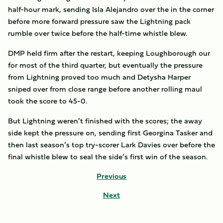
half-hour mark, sending Isla Alejandro over the in the corner
before more forward pressure saw the Lightning pack
rumble over twice before the half-time whistle blew.
DMP held firm after the restart, keeping Loughborough our
for most of the third quarter, but eventually the pressure
from Lightning proved too much and Detysha Harper
sniped over from close range before another rolling maul
took the score to 45-0.
But Lightning weren’t finished with the scores; the away
side kept the pressure on, sending first Georgina Tasker and
then last season’s top try-scorer Lark Davies over before the
final whistle blew to seal the side’s first win of the season.
Previous
Next