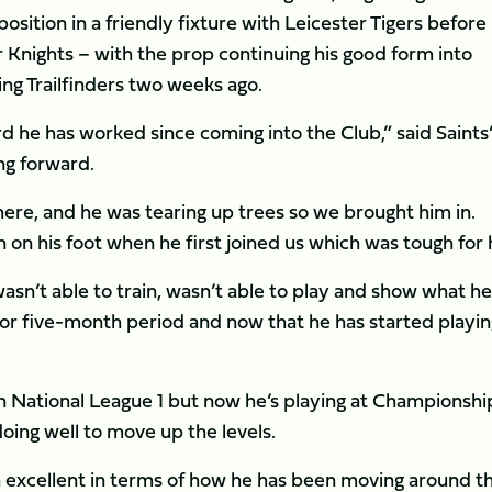
osition in a friendly fixture with Leicester Tigers before
er Knights – with the prop continuing his good form into
ing Trailfinders two weeks ago.
rd he has worked since coming into the Club,” said Saints
ng forward.
here, and he was tearing up trees so we brought him in.
 on his foot when he first joined us which was tough for
n’t able to train, wasn’t able to play and show what he 
- or five-month period and now that he has started playin
 in National League 1 but now he’s playing at Championshi
doing well to move up the levels.
excellent in terms of how he has been moving around t