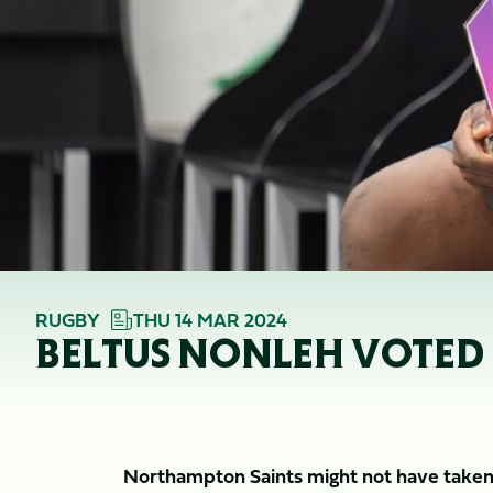
RUGBY
THU 14 MAR 2024
BELTUS NONLEH VOTED 
Northampton Saints might not have taken t