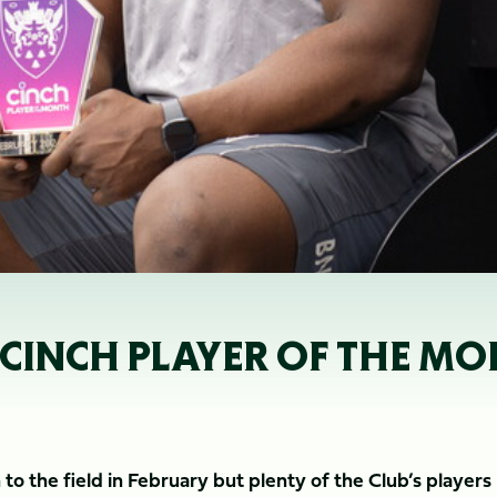
CINCH PLAYER OF THE MO
o the field in February but plenty of the Club’s players