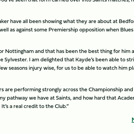
aker have all been showing what they are about at Bedfo
s well as against some Premiership opposition when Blues
or Nottingham and that has been the best thing for him a
e Sylvester. I am delighted that Kayde’s been able to str
ew seasons injury wise, for us to be able to watch him p
ers are performing strongly across the Championship and
y pathway we have at Saints, and how hard that Acad
t’s a real credit to the Club.”