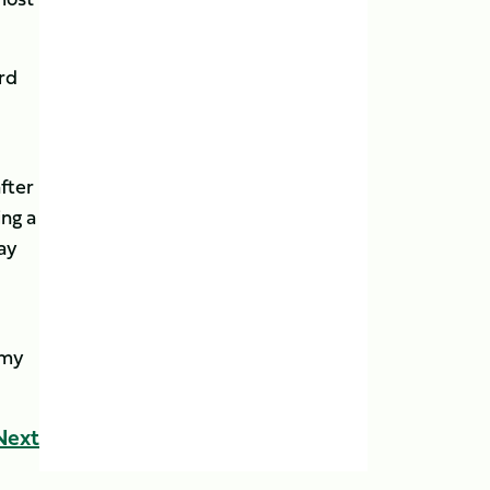
rd
fter
ing a
lay
emy
Next