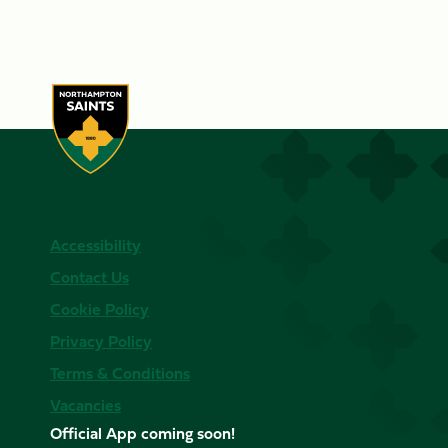
Accessibility
Contact Us
Cookie Policy
Privacy Policy
Terms & Conditions
Vacancies
Official App coming soon!