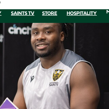
e
Y
SAINTS TV
STORE
HOSPITALITY