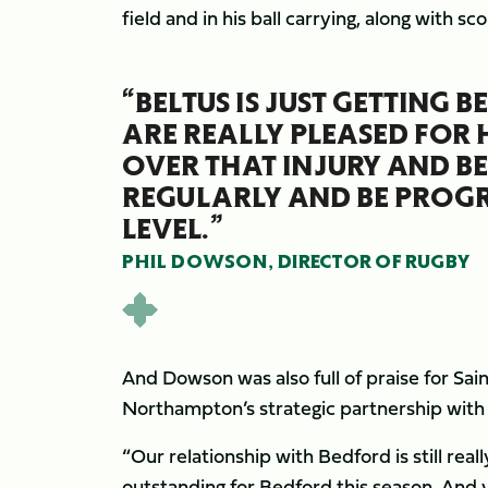
field and in his ball carrying, along with sco
“BELTUS IS JUST GETTING 
ARE REALLY PLEASED FOR
OVER THAT INJURY AND BE
REGULARLY AND BE PROGRE
LEVEL.”
PHIL DOWSON, DIRECTOR OF RUGBY
And Dowson was also full of praise for Sai
Northampton’s strategic partnership wit
“Our relationship with Bedford is still rea
outstanding for Bedford this season. And 