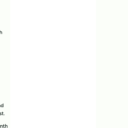
h
nd
st.
onth