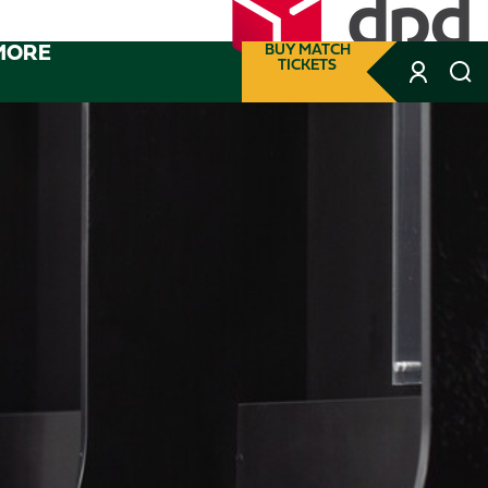
MORE
BUY MATCH
TICKETS