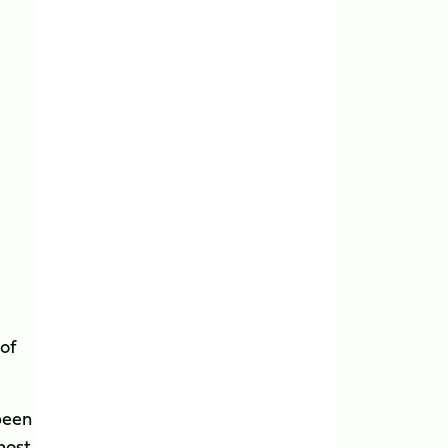
 of
 been
most