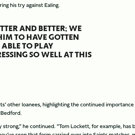
ring his try against Ealing.
BETTER AND BETTER; WE
 HIM TO HAVE GOTTEN
 ABLE TO PLAY
SSING SO WELL AT THIS
nts’ other loanees, highlighting the continued importance
h Bedford.
lly strong,” he continued. “Tom Lockett, for example, has
you’ve seen that form carried over into Saints matches, 