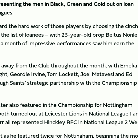
esenting the men in Black, Green and Gold out on loan
agues.
ard the hard work of those players by choosing the cinch
he list of loanees – with 23-year-old prop Beltus Nonle
r a month of impressive performances saw him earn the
es away from the Club throughout the month, with Emeka
ht, Geordie Irvine, Tom Lockett, Joel Matavesi and Ed
ough Saints’ strategic partnership with the Championship
er also featured in the Championship for Nottingham
oth turned out at Leicester Lions in National League 1 a
r all represented Hinckley RFC in National League 2 We
 as he featured twice for Nottingham, beginning the m