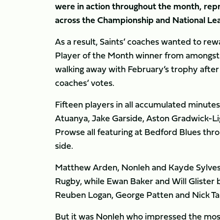
were in action throughout the month, repr
across the Championship and National Le
As a result, Saints’ coaches wanted to rew
Player of the Month winner from amongst t
walking away with February’s trophy afte
coaches’ votes.
Fifteen players in all accumulated minut
Atuanya, Jake Garside, Aston Gradwick-Lig
Prowse all featuring at Bedford Blues thr
side.
Matthew Arden, Nonleh and Kayde Sylvest
Rugby, while Ewan Baker and Will Glister b
Reuben Logan, George Patten and Nick Tar
But it was Nonleh who impressed the most