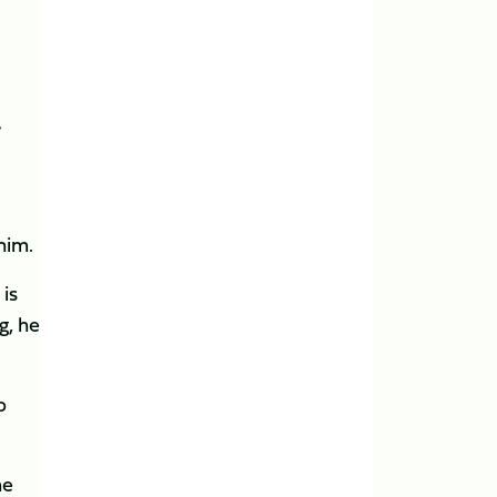
’
 him.
is
g, he
p
he