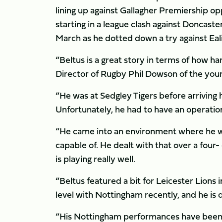
lining up against Gallagher Premiership opp
starting in a league clash against Doncast
March as he dotted down a try against Eal
“Beltus is a great story in terms of how ha
Director of Rugby Phil Dowson of the you
“He was at Sedgley Tigers before arriving 
Unfortunately, he had to have an operation
“He came into an environment where he was
capable of. He dealt with that over a four
is playing really well.
“Beltus featured a bit for Leicester Lions
level with Nottingham recently, and he is 
“His Nottingham performances have been 