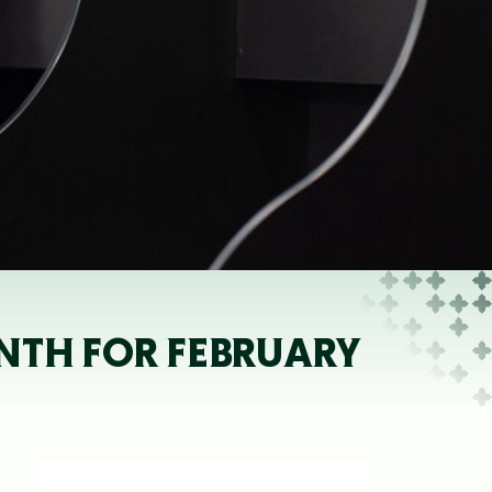
NTH FOR FEBRUARY