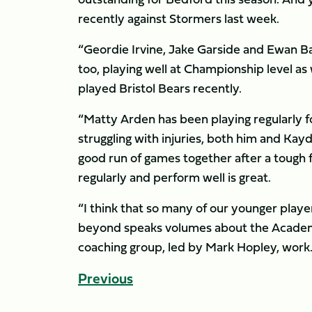
recently against Stormers last week.
“Geordie Irvine, Jake Garside and Ewan B
too, playing well at Championship level a
played Bristol Bears recently.
“Matty Arden has been playing regularly f
struggling with injuries, both him and Kayd
good run of games together after a tough f
regularly and perform well is great.
“I think that so many of our younger play
beyond speaks volumes about the Academ
coaching group, led by Mark Hopley, work. I
Previous