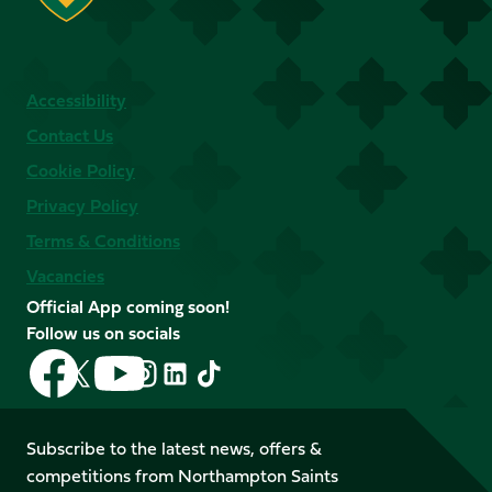
Accessibility
Contact Us
Cookie Policy
Privacy Policy
Terms & Conditions
Vacancies
Official App coming soon!
Follow us on socials
Follow
Follow
Follow
Follow
Follow
Follow
us
us
us
us
us
us
on
on
on
on
on
on
Facebook
YouTube
Subscribe to the latest news, offers &
X
Instagram
TikTok
LinkedIn
competitions from Northampton Saints
(Twitter)