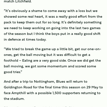
match Litchfield.
“It’s obviously a shame to come away with a loss but we
showed some real heart, it was a really good effort from the
pack to keep them out for so long. It’s definitely something
we need to keep working on going into the last two games
of the season but I think the boys put in a really good shift
in defence at times today.
“We tried to break the game up a little bit, get our one-on-
ones, get the ball moving but it was difficult to get a
foothold – Ealing are a very good side. Once we did get the
ball moving, we got some momentum and scored some
good tries.”
And after a trip to Nottingham, Blues will return to
Goldington Road for the final time this season on 29 May to
face Ampthill with a possible 1,500 supporters returning to
the stadium.