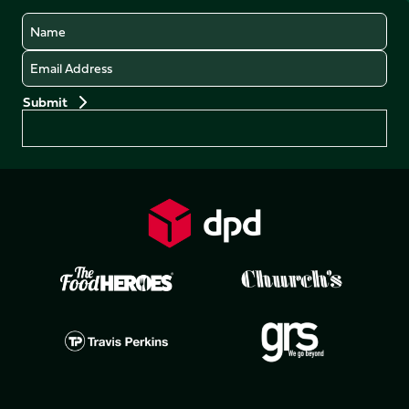
Name
Email
Preferences