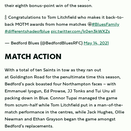
their eighth bonus-point win of the season.
🍾 Congratulations to Tom Litchfield who makes it back-to-
back MOTM awards from home matches 🤩
#BluesFamily
#differentshadeofblue
pic.twitter.com/k0en3kWXZs
— Bedford Blues (@BedfordBluesRFC)
May 14, 2021
MATCH ACTION
With a total of ten Saints in tow as they ran out
at Goldington Road for the penultimate time this season,
Bedford’s pack boasted four Northampton faces – with
Emmanuel Iyogun, Ed Prowse, JJ Tonks and Tui Uru all
packing down in Blue. Connor Tupai managed the game
from scrum-half while Tom Litchfield put in a man-of-the-
match performance in the centres, while Jack Hughes, Ollie
Newman and Ethan Grayson began the game amongst
Bedford’s replacements.