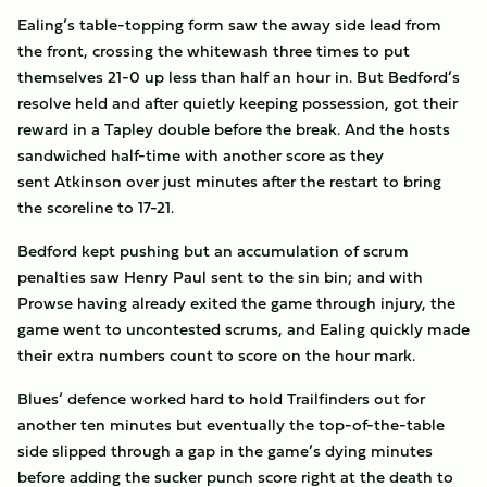
Ealing’s table-topping form saw the away side lead from
the front, crossing the whitewash three times to put
themselves 21-0 up less than half an hour in. But Bedford’s
resolve held and after quietly keeping possession, got their
reward in a Tapley double before the break. And the hosts
sandwiched half-time with another score as they
sent Atkinson over just minutes after the restart to bring
the scoreline to 17-21.
Bedford kept pushing but an accumulation of scrum
penalties saw Henry Paul sent to the sin bin; and with
Prowse having already exited the game through injury, the
game went to uncontested scrums, and Ealing quickly made
their extra numbers count to score on the hour mark.
Blues’ defence worked hard to hold Trailfinders out for
another ten minutes but eventually the top-of-the-table
side slipped through a gap in the game’s dying minutes
before adding the sucker punch score right at the death to