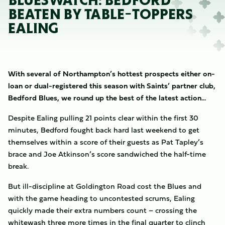
BLUESWATCH: BEDFORD
BEATEN BY TABLE-TOPPERS
EALING
With several of Northampton’s hottest prospects either on-
loan or dual-registered this season with Saints’ partner club,
Bedford Blues, we round up the best of the latest action...
Despite Ealing pulling 21 points clear within the first 30
minutes, Bedford fought back hard last weekend to get
themselves within a score of their guests as Pat Tapley’s
brace and Joe Atkinson’s score sandwiched the half-time
break.
But ill-discipline at Goldington Road cost the Blues and
with the game heading to uncontested scrums, Ealing
quickly made their extra numbers count – crossing the
whitewash three more times in the final quarter to clinch