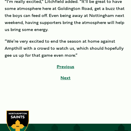
“I’m really excited,” Litchfield added. “It’ll be great to have
some atmosphere here at Goldington Road, get a buzz that
the boys can feed off. Even being away at Nottingham next
weekend, having supporters bring the atmosphere will help
us bring some energy.
“We’re very excited to end the season at home against
Ampthill with a crowd to watch us, which should hopefully
gee us up for that game even more.”
Previous
Next