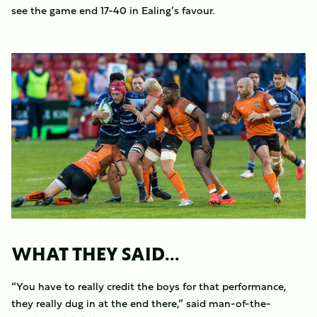
see the game end 17-40 in Ealing’s favour.
WHAT THEY SAID...
“You have to really credit the boys for that performance,
they really dug in at the end there,” said man-of-the-