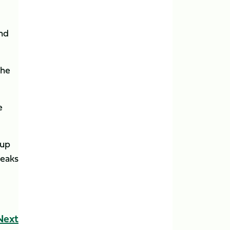
and
the
e
 up
reaks
Next