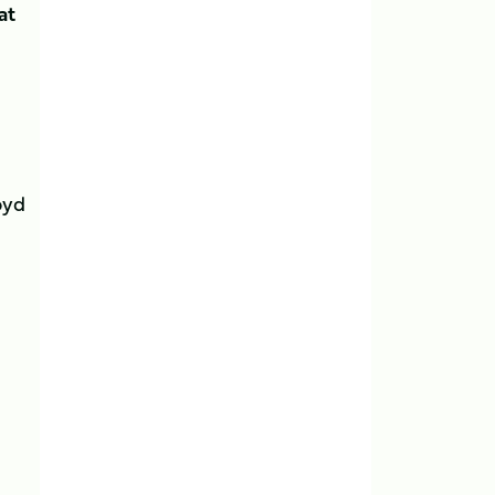
at
oyd