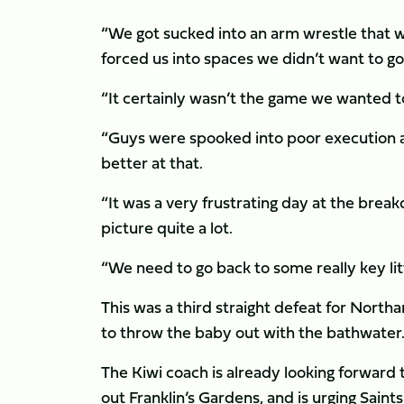
“We got sucked into an arm wrestle that we 
forced us into spaces we didn’t want to go 
“It certainly wasn’t the game we wanted to
“Guys were spooked into poor execution a
better at that.
“It was a very frustrating day at the bre
picture quite a lot.
“We need to go back to some really key lit
This was a third straight defeat for North
to throw the baby out with the bathwater
The Kiwi coach is already looking forward
out Franklin’s Gardens, and is urging Saint