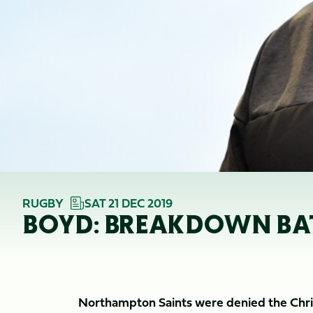
RUGBY
SAT 21 DEC 2019
BOYD: BREAKDOWN BATT
Northampton Saints were denied the Chris