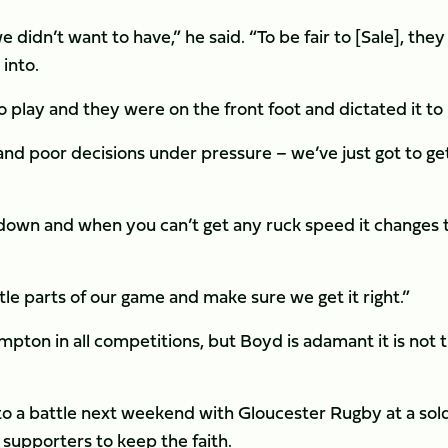
didn’t want to have,” he said. “To be fair to [Sale], they
into.
 play and they were on the front foot and dictated it to 
nd poor decisions under pressure – we’ve just got to ge
akdown and when you can’t get any ruck speed it changes 
tle parts of our game and make sure we get it right.”
ampton in all competitions, but Boyd is adamant it is not 
.
 to a battle next weekend with Gloucester Rugby at a sol
s supporters to keep the faith.