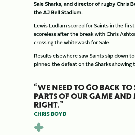
Sale Sharks, and director of rugby Chris 
the AJ Bell Stadium.
Lewis Ludlam scored for Saints in the firs
scoreless after the break with Chris Ash
crossing the whitewash for Sale.
Results elsewhere saw Saints slip down to
pinned the defeat on the Sharks showing t
“WE NEED TO GO BACK TO 
PARTS OF OUR GAME AND 
RIGHT.”
CHRIS BOYD