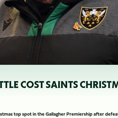
LE COST SAINTS CHRISTM
tmas top spot in the Gallagher Premiership after defea