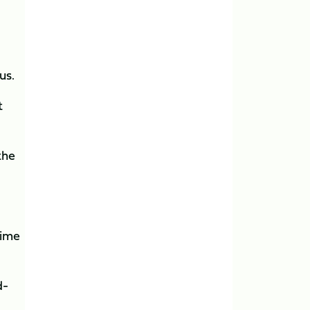
us.
t
the
time
d-