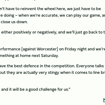
don’t have to reinvent the wheel here, we just have to be
re doing – when we’re accurate, we can play our game, 
 close us down.
ther positively or negatively, and we’ll just go back to 
erformance [against Worcester] on Friday night and we’r
something at home next Saturday.
have the best defence in the competition. Everyone talks
but they are actually very stingy when it comes to line b
and it will be a good challenge for us.”