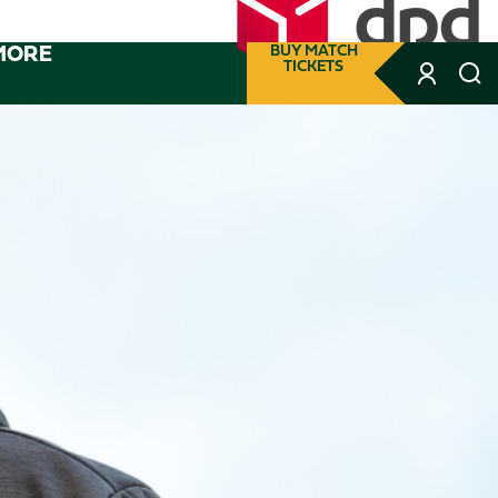
MORE
BUY MATCH
TICKETS