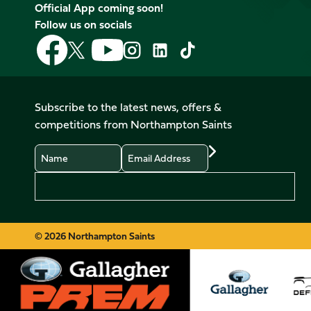
Official App coming soon!
Follow us on socials
Follow
Follow
Follow
Follow
Follow
Follow
us
us
us
us
us
us
on
on
on
on
on
on
Facebook
YouTube
X
Instagram
TikTok
LinkedIn
Subscribe to the latest news, offers &
(Twitter)
competitions from Northampton Saints
Name
Email
Preferences
© 2026 Northampton Saints