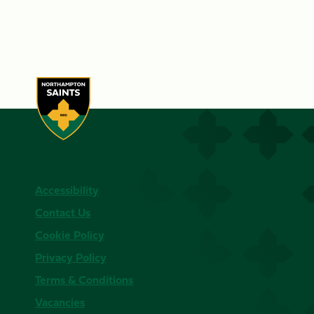
Accessibility
Contact Us
Cookie Policy
Privacy Policy
Terms & Conditions
Vacancies