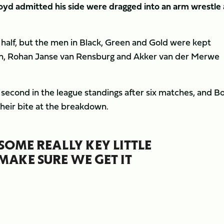
Boyd admitted his side were dragged into an arm wrestle 
t half, but the men in Black, Green and Gold were kept
ton, Rohan Janse van Rensburg and Akker van der Merwe
 second in the league standings after six matches, and B
heir bite at the breakdown.
SOME REALLY KEY LITTLE
MAKE SURE WE GET IT