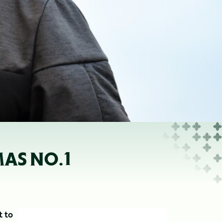
AS NO.1
t to