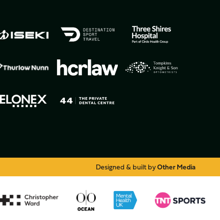
Designed & built by
Other Media