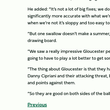
He added: “It’s not a lot of big fixes; we 
significantly more accurate with what we’
when we’re not it’s sloppy and too easy to
“But one swallow doesn’t make a summer, ei
drawing board.
“We saw a really impressive Gloucester p
going to have to play a lot better to get 
“The thing about Gloucester is that they 
Danny Cipriani and their attacking threat, 
and points against them.
“So they are good on both sides of the ball 
Previous