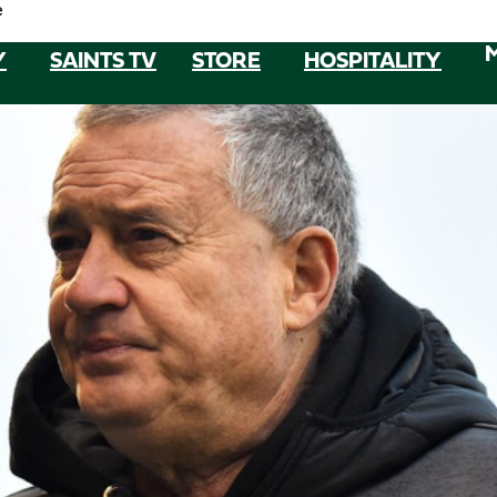
e
Y
SAINTS TV
STORE
HOSPITALITY