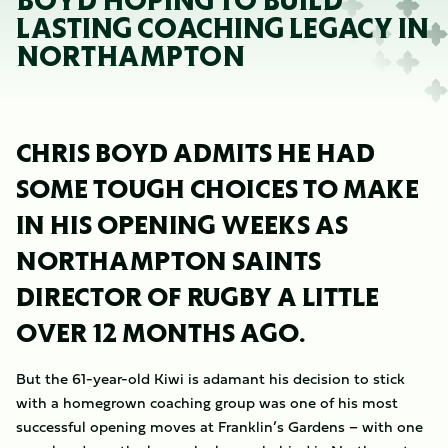
BOYD HOPING TO BUILD
LASTING COACHING LEGACY IN
NORTHAMPTON
CHRIS BOYD ADMITS HE HAD
SOME TOUGH CHOICES TO MAKE
IN HIS OPENING WEEKS AS
NORTHAMPTON SAINTS
DIRECTOR OF RUGBY A LITTLE
OVER 12 MONTHS AGO.
But the 61-year-old Kiwi is adamant his decision to stick
with a homegrown coaching group was one of his most
successful opening moves at Franklin’s Gardens – with one