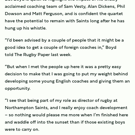
acclaimed coaching team of Sam Vesty, Alan Dickens, Phil
Dowson and Matt Ferguson, and is confident the quartet
have the potential to remain with Saints long after he has
hung up his whistle.
“I’d been advised by a couple of people that it might be a
good idea to get a couple of foreign coaches in,” Boyd
told The Rugby Paper last week.
“But when I met the people up here it was a pretty easy
decision to make that I was going to put my weight behind
developing some young English coaches and giving them an
opportunity.
“I see that being part of my role as director of rugby at
Northampton Saints, and I really enjoy coach development
– so nothing would please me more when I’m finished here
and waddle off into the sunset than if those existing boys
were to carry on.