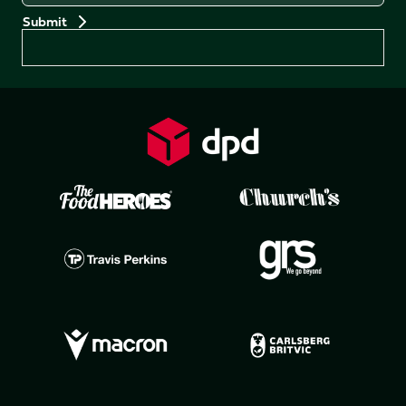
Preferences