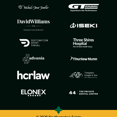
© 2026 Northampton Saints