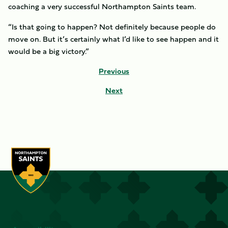
coaching a very successful Northampton Saints team.
“Is that going to happen? Not definitely because people do
move on. But it’s certainly what I’d like to see happen and it
would be a big victory.”
Previous
Next