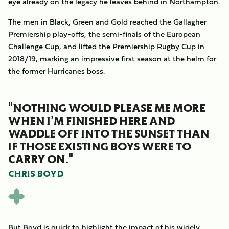
eye already on the legacy he leaves behind in Northampton.
The men in Black, Green and Gold reached the Gallagher
Premiership play-offs, the semi-finals of the European
Challenge Cup, and lifted the Premiership Rugby Cup in
2018/19, marking an impressive first season at the helm for
the former Hurricanes boss.
"NOTHING WOULD PLEASE ME MORE
WHEN I’M FINISHED HERE AND
WADDLE OFF INTO THE SUNSET THAN
IF THOSE EXISTING BOYS WERE TO
CARRY ON."
CHRIS BOYD
But Boyd is quick to highlight the impact of his widely