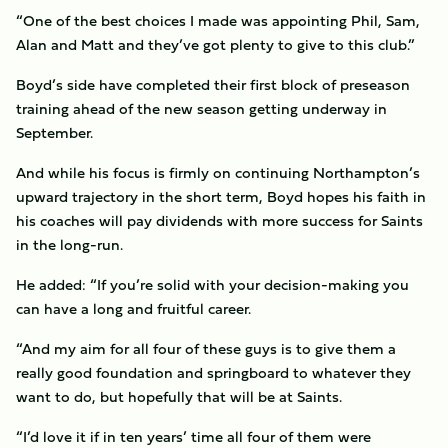
“One of the best choices I made was appointing Phil, Sam,
Alan and Matt and they’ve got plenty to give to this club.”
Boyd’s side have completed their first block of preseason
training ahead of the new season getting underway in
September.
And while his focus is firmly on continuing Northampton’s
upward trajectory in the short term, Boyd hopes his faith in
his coaches will pay dividends with more success for Saints
in the long-run.
He added: “If you’re solid with your decision-making you
can have a long and fruitful career.
“And my aim for all four of these guys is to give them a
really good foundation and springboard to whatever they
want to do, but hopefully that will be at Saints.
“I’d love it if in ten years’ time all four of them were