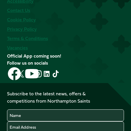
Accessibility
Contact Us
Cookie Policy
Privacy Policy
Terms & Conditions
Vacancies
Official App coming soon!
Follow us on socials
Follow
Follow
Follow
Follow
Follow
Follow
us
us
us
us
us
us
on
on
on
on
on
on
Facebook
YouTube
Subscribe to the latest news, offers &
X
Instagram
TikTok
LinkedIn
competitions from Northampton Saints
(Twitter)
Name
Email