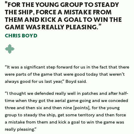
"FOR THE YOUNG GROUP TO STEADY
THE SHIP, FORCE A MISTAKE FROM
THEM AND KICK A GOAL TO WIN THE
GAME WAS REALLY PLEASING.”
CHRIS BOYD
“It was a significant step forward for us in the fact that there
were parts of the game that were good today that weren’t
always good for us last year,” Boyd said.
“I thought we defended really well in patches and after half-
time when they got the aerial game going and we conceded
three and then six and then nine [points], for the young
group to steady the ship, get some territory and then force
a mistake from them and kick a goal to win the game was
really pleasing.”