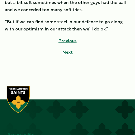
but a bit soft sometimes when the other guys had the ball
and we conceded too many soft tries.
“But if we can find some steel in our defence to go along
with our optimism in our attack then we’ll do ok.”
Previous
Next
Accessibility