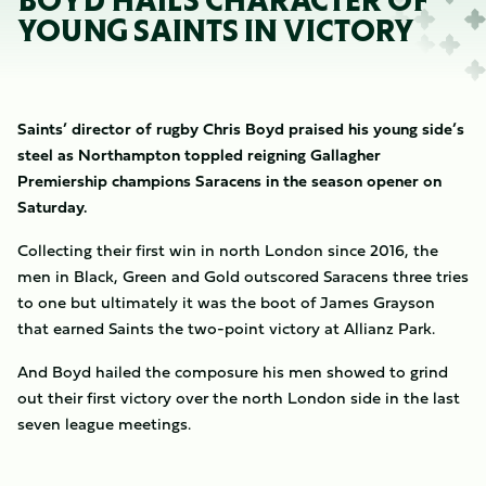
BOYD HAILS CHARACTER OF
YOUNG SAINTS IN VICTORY
Saints’ director of rugby Chris Boyd praised his young side’s
steel as Northampton toppled reigning Gallagher
Premiership champions Saracens in the season opener on
Saturday.
Collecting their first win in north London since 2016, the
men in Black, Green and Gold outscored Saracens three tries
to one but ultimately it was the boot of James Grayson
that earned Saints the two-point victory at Allianz Park.
And Boyd hailed the composure his men showed to grind
out their first victory over the north London side in the last
seven league meetings.