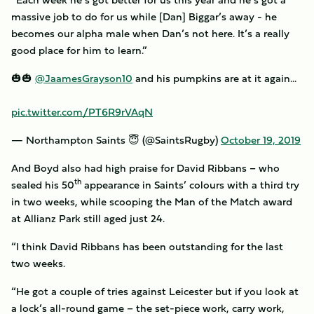
massive job to do for us while [Dan] Biggar’s away - he
becomes our alpha male when Dan’s not here. It’s a really
good place for him to learn.”
🎃🎃
@JaamesGrayson10
and his pumpkins are at it again...
pic.twitter.com/PT6R9rVAqN
— Northampton Saints 😇 (@SaintsRugby)
October 19, 2019
And Boyd also had high praise for David Ribbans – who
th
sealed his 50
appearance in Saints’ colours with a third try
in two weeks, while scooping the Man of the Match award
at Allianz Park still aged just 24.
“I think David Ribbans has been outstanding for the last
two weeks.
“He got a couple of tries against Leicester but if you look at
a lock’s all-round game – the set-piece work, carry work,