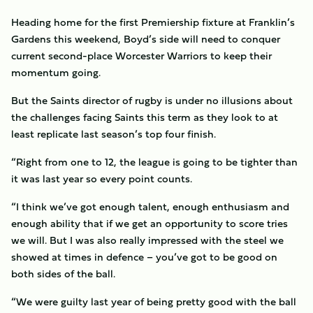
Heading home for the first Premiership fixture at Franklin’s
Gardens this weekend, Boyd’s side will need to conquer
current second-place Worcester Warriors to keep their
momentum going.
But the Saints director of rugby is under no illusions about
the challenges facing Saints this term as they look to at
least replicate last season’s top four finish.
“Right from one to 12, the league is going to be tighter than
it was last year so every point counts.
“I think we’ve got enough talent, enough enthusiasm and
enough ability that if we get an opportunity to score tries
we will. But I was also really impressed with the steel we
showed at times in defence – you’ve got to be good on
both sides of the ball.
“We were guilty last year of being pretty good with the ball