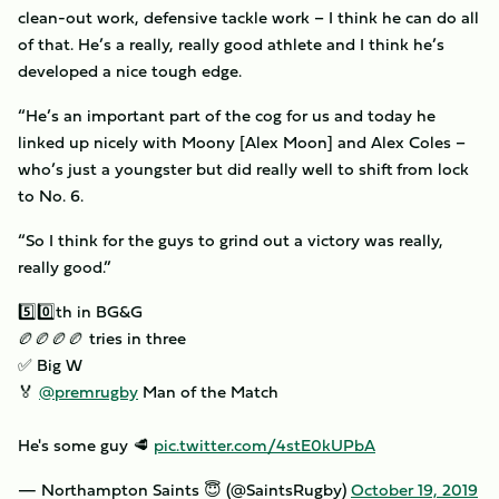
clean-out work, defensive tackle work – I think he can do all
of that. He’s a really, really good athlete and I think he’s
developed a nice tough edge.
“He’s an important part of the cog for us and today he
linked up nicely with Moony [Alex Moon] and Alex Coles –
who’s just a youngster but did really well to shift from lock
to No. 6.
“So I think for the guys to grind out a victory was really,
really good.”
5️⃣0️⃣th in BG&G
🏉🏉🏉🏉 tries in three
✅ Big W
🏅
@premrugby
Man of the Match
He's some guy 🥩
pic.twitter.com/4stE0kUPbA
— Northampton Saints 😇 (@SaintsRugby)
October 19, 2019