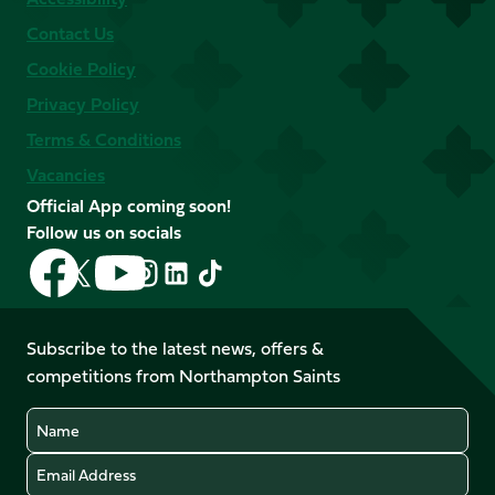
Contact Us
Cookie Policy
Privacy Policy
Terms & Conditions
Vacancies
Official App coming soon!
Follow us on socials
Follow
Follow
Follow
Follow
Follow
Follow
us
us
us
us
us
us
on
on
on
on
on
on
Facebook
YouTube
Subscribe to the latest news, offers &
X
Instagram
TikTok
LinkedIn
competitions from Northampton Saints
(Twitter)
Name
Email