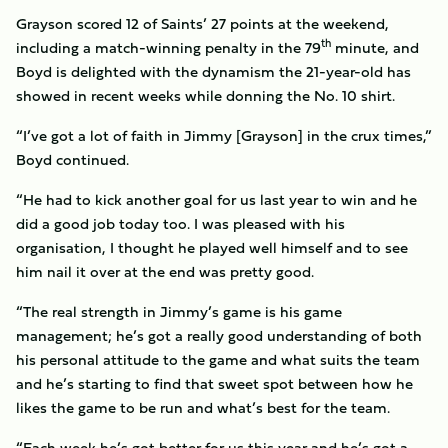
Grayson scored 12 of Saints’ 27 points at the weekend,
th
including a match-winning penalty in the 79
minute, and
Boyd is delighted with the dynamism the 21-year-old has
showed in recent weeks while donning the No. 10 shirt.
“I’ve got a lot of faith in Jimmy [Grayson] in the crux times,”
Boyd continued.
“He had to kick another goal for us last year to win and he
did a good job today too. I was pleased with his
organisation, I thought he played well himself and to see
him nail it over at the end was pretty good.
“The real strength in Jimmy’s game is his game
management; he’s got a really good understanding of both
his personal attitude to the game and what suits the team
and he’s starting to find that sweet spot between how he
likes the game to be run and what’s best for the team.
“Each week he’s got better for us this year and he’s got a