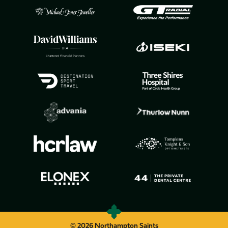
© 2026 Northampton Saints