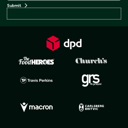
Preferences