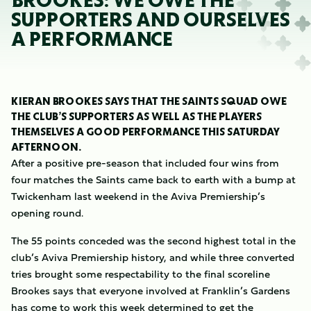
BROOKES: WE OWE THE
SUPPORTERS AND OURSELVES
A PERFORMANCE
KIERAN BROOKES SAYS THAT THE SAINTS SQUAD OWE
THE CLUB’S SUPPORTERS AS WELL AS THE PLAYERS
THEMSELVES A GOOD PERFORMANCE THIS SATURDAY
AFTERNOON.
After a positive pre-season that included four wins from
four matches the Saints came back to earth with a bump at
Twickenham last weekend in the Aviva Premiership’s
opening round.
The 55 points conceded was the second highest total in the
club’s Aviva Premiership history, and while three converted
tries brought some respectability to the final scoreline
Brookes says that everyone involved at Franklin’s Gardens
has come to work this week determined to get the