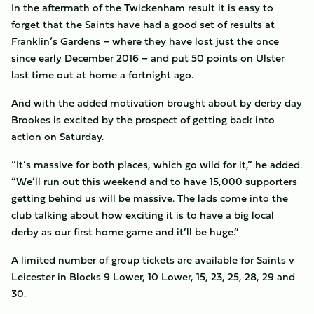
In the aftermath of the Twickenham result it is easy to
forget that the Saints have had a good set of results at
Franklin’s Gardens – where they have lost just the once
since early December 2016 – and put 50 points on Ulster
last time out at home a fortnight ago.
And with the added motivation brought about by derby day
Brookes is excited by the prospect of getting back into
action on Saturday.
“It’s massive for both places, which go wild for it,” he added.
“We’ll run out this weekend and to have 15,000 supporters
getting behind us will be massive. The lads come into the
club talking about how exciting it is to have a big local
derby as our first home game and it’ll be huge.”
A limited number of group tickets are available for Saints v
Leicester in Blocks 9 Lower, 10 Lower, 15, 23, 25, 28, 29 and
30.