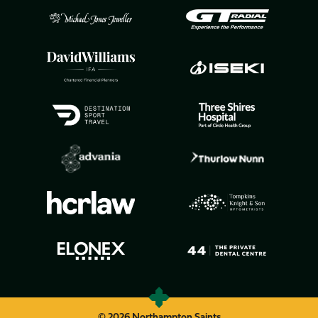
© 2026 Northampton Saints