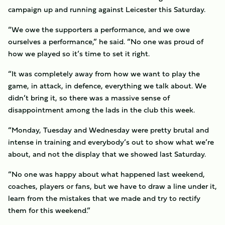
campaign up and running against Leicester this Saturday.
“We owe the supporters a performance, and we owe
ourselves a performance,” he said. “No one was proud of
how we played so it’s time to set it right.
“It was completely away from how we want to play the
game, in attack, in defence, everything we talk about. We
didn’t bring it, so there was a massive sense of
disappointment among the lads in the club this week.
“Monday, Tuesday and Wednesday were pretty brutal and
intense in training and everybody’s out to show what we’re
about, and not the display that we showed last Saturday.
“No one was happy about what happened last weekend,
coaches, players or fans, but we have to draw a line under it,
learn from the mistakes that we made and try to rectify
them for this weekend.”