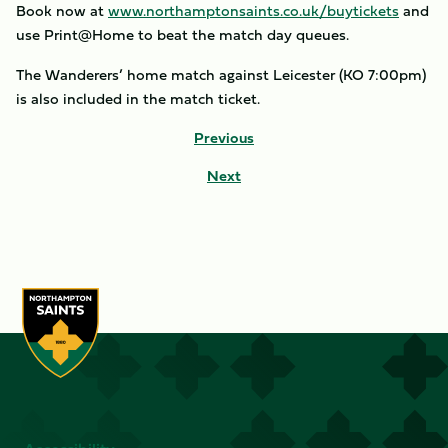
Book now at
www.northamptonsaints.co.uk/buytickets
and
use Print@Home to beat the match day queues.
The Wanderers’ home match against Leicester (KO 7:00pm)
is also included in the match ticket.
Previous
Next