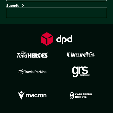
Preferences