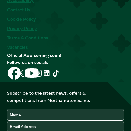
Accessibility
Contact Us
Cookie Policy
Privacy Policy
Terms & Conditions
Vacancies
Official App coming soon!
Follow us on socials
Follow
Follow
Follow
Follow
Follow
Follow
us
us
us
us
us
us
on
on
on
on
on
on
Facebook
YouTube
Subscribe to the latest news, offers &
X
Instagram
TikTok
LinkedIn
competitions from Northampton Saints
(Twitter)
Name
Email